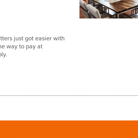
ers just got easier with
e way to pay at
ly.