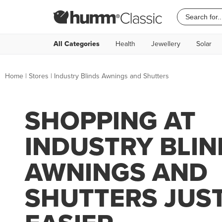
All Categories
Health
Jewellery
Solar
Home
|
Stores
|
Industry Blinds Awnings and Shutters
SHOPPING AT
INDUSTRY BLIN
AWNINGS AND
SHUTTERS JUS