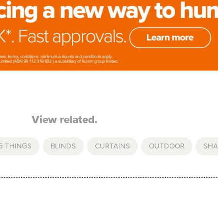
View related.
G THINGS
,
BLINDS
,
CURTAINS
,
OUTDOOR
,
SHA