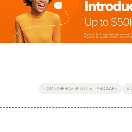
HOME IMPROVEMENT & HARDWARE
BI