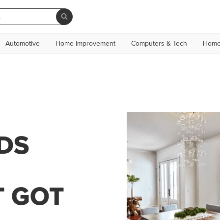
Automotive
Home Improvement
Computers & Tech
Home
DS
T GOT