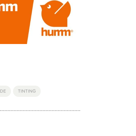
DE
,
TINTING