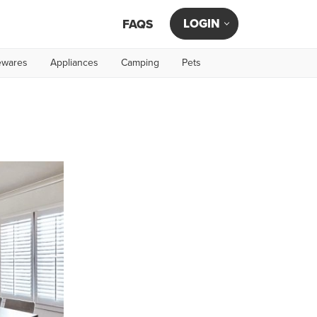
LOGIN
FAQS
wares
Appliances
Camping
Pets