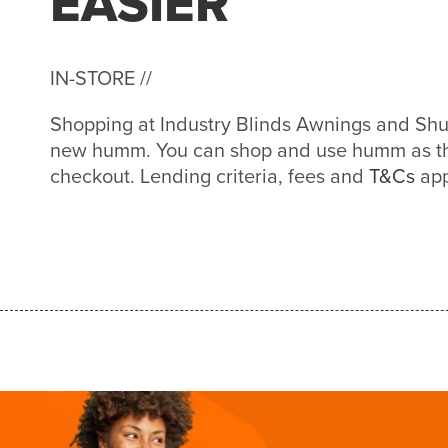
EASIER
IN-STORE //
Shopping at Industry Blinds Awnings and Shutt
new humm. You can shop and use humm as th
checkout. Lending criteria, fees and
T&Cs
app