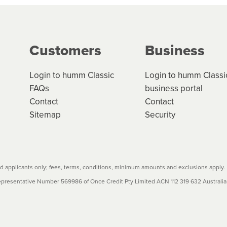
g on the product type, merchant and the amount of credit. 
our loan schedule will detail the fees, charges and interest
Customers
Business
w cost credit contracts are subject to fee caps and interest 
carefully before accepting. For more details, please refe
Login to humm Classic
Login to humm Classi
FAQs
business portal
Contact
Contact
Sitemap
Security
 applicants only; fees, terms, conditions, minimum amounts and exclusions apply.
resentative Number 569986 of Once Credit Pty Limited ACN 112 319 632 Australian