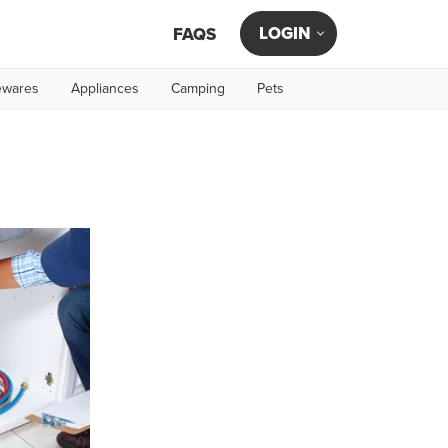
LOGIN
FAQS
wares
Appliances
Camping
Pets