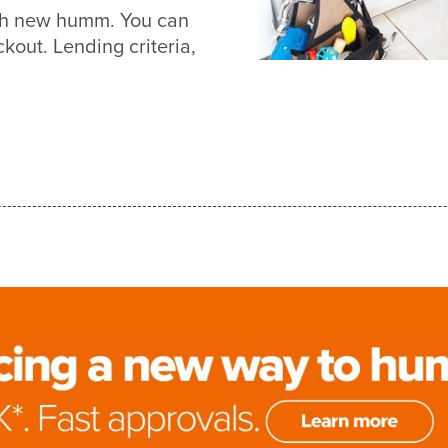
ith new humm. You can
out. Lending criteria,