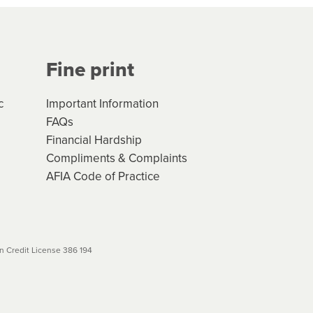
Your application will be subject
 (if applicable) that apply, and
Fine print
will not apply. Please review
r to your loan schedule
c
Important Information
FAQs
Financial Hardship
Compliments & Complaints
AFIA Code of Practice
 Credit License 386 194