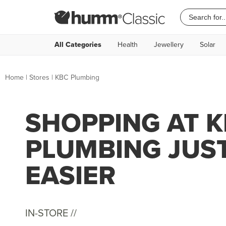
All Categories
Health
Jewellery
Solar
Home
|
Stores
|
KBC Plumbing
SHOPPING AT 
PLUMBING JUS
EASIER
IN-STORE //