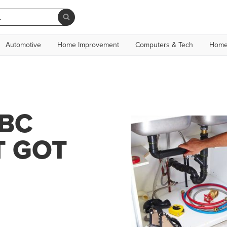
Automotive
Home Improvement
Computers & Tech
Home
KBC
T GOT