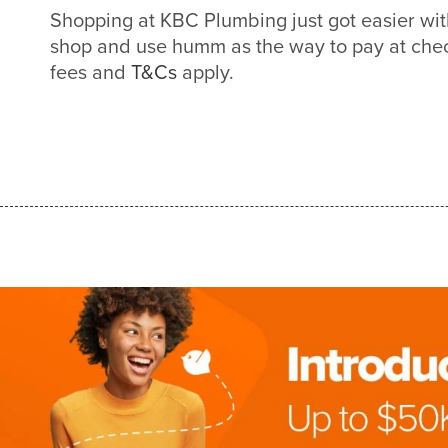
Shopping at KBC Plumbing just got easier w
shop and use humm as the way to pay at check
fees and
T&Cs
apply.