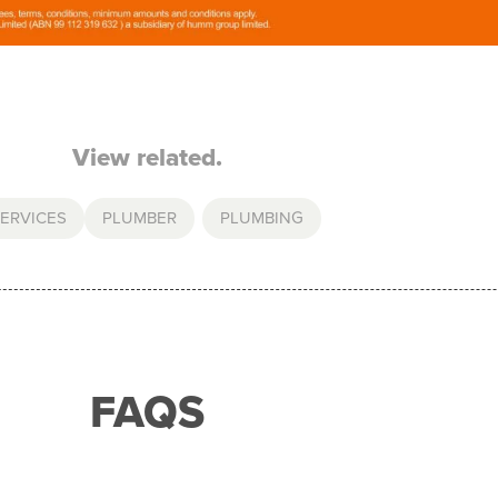
View related.
ERVICES
PLUMBER
,
PLUMBING
FAQS