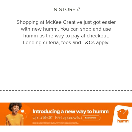
IN-STORE //
Shopping at McKee Creative just got easier
with new humm. You can shop and use
humm as the way to pay at checkout.
Lending criteria, fees and
T&Cs
apply.