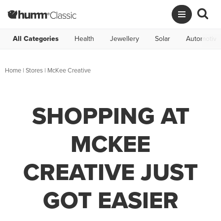
All Categories
Health
Jewellery
Solar
Automotive
Home
|
Stores
|
McKee Creative
SHOPPING AT
MCKEE
CREATIVE JUST
GOT EASIER