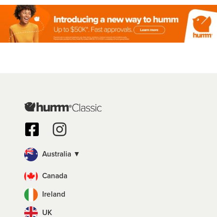
Australia ▼
Canada
Ireland
UK