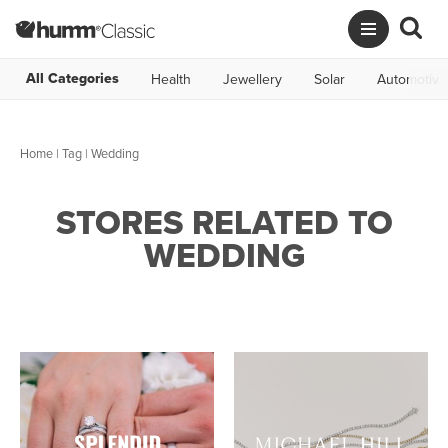
All Categories
Health
Jewellery
Solar
Automotive
Home
|
Tag
| Wedding
STORES RELATED TO
WEDDING