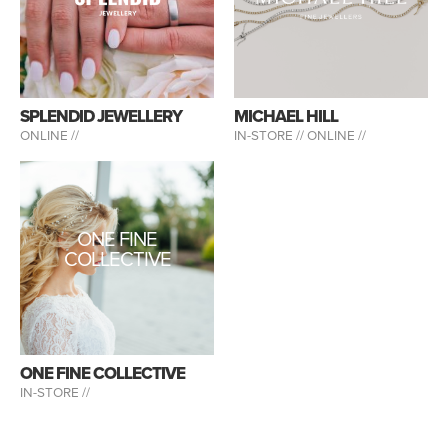
SPLENDID JEWELLERY
MICHAEL HILL
ONLINE //
IN-STORE //
ONLINE //
ONE FINE
COLLECTIVE
ONE FINE COLLECTIVE
IN-STORE //