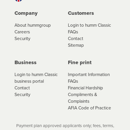
Company
Customers
About hummgroup
Login to humm Classic
Careers
FAQs
Security
Contact
Sitemap
Business
Fine print
Login to humm Classic
Important Information
business portal
FAQs
Contact
Financial Hardship
Security
Compliments &
Complaints
AFIA Code of Practice
Payment plan approved applicants only; fees, terms,