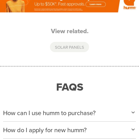
View related.
SOLAR PANELS
FAQS
How can I use humm to purchase?
When making a purchase with new humm, you can
How do I apply for new humm?
apply with any of our merchant partners for purchases
up to $50,000*.