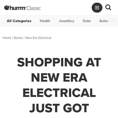
All Categories
Health
Jewellery
Solar
Automotive
Home
|
Stores
|
New Era Electrical
SHOPPING AT
NEW ERA
ELECTRICAL
JUST GOT