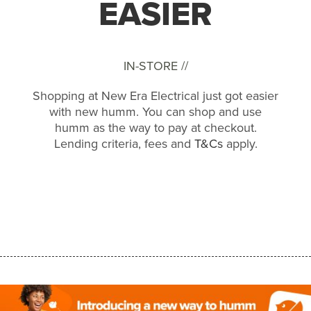
EASIER
IN-STORE //
Shopping at New Era Electrical just got easier
with new humm. You can shop and use
humm as the way to pay at checkout.
Lending criteria, fees and
T&Cs
apply.