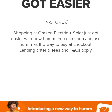
GOT EASIER
IN-STORE //
Shopping at Omzen Electric + Solar just got
easier with new humm. You can shop and use
humm as the way to pay at checkout.
Lending criteria, fees and
T&Cs
apply.