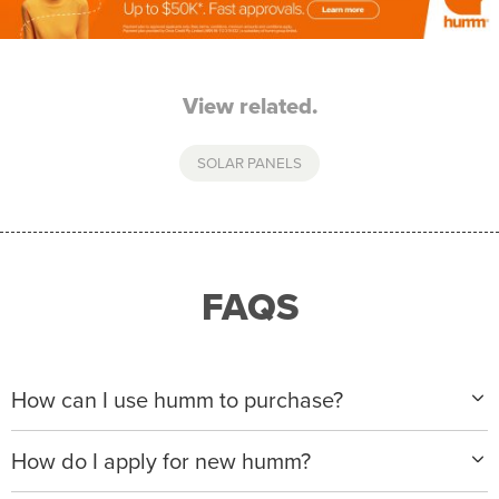
View related.
SOLAR PANELS
FAQS
How can I use humm to purchase?
When making a purchase with new humm, you can
How do I apply for new humm?
apply with any of our merchant partners for purchases
up to $50,000*.
Please visit
www.hummloan.com
to apply or download