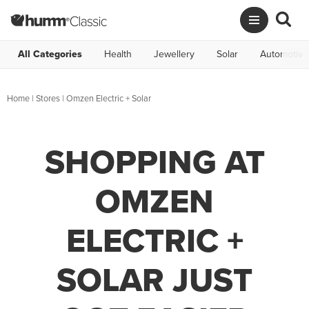
All Categories
Health
Jewellery
Solar
Automotive
Home
|
Stores
|
Omzen Electric + Solar
SHOPPING AT
OMZEN
ELECTRIC +
SOLAR JUST