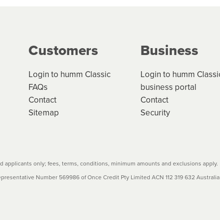
ge your cashflow/payments
g on the product type, merchant and the amount of credit. 
our loan schedule will detail the fees, charges and interest
Customers
Business
w cost credit contracts are subject to fee caps and interest 
carefully before accepting. For more details, please refe
Login to humm Classic
Login to humm Classi
FAQs
business portal
Contact
Contact
Sitemap
Security
 applicants only; fees, terms, conditions, minimum amounts and exclusions apply.
resentative Number 569986 of Once Credit Pty Limited ACN 112 319 632 Australian