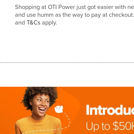
Shopping at OTI Power just got easier with 
and use humm as the way to pay at checkout. 
and
T&Cs
apply.