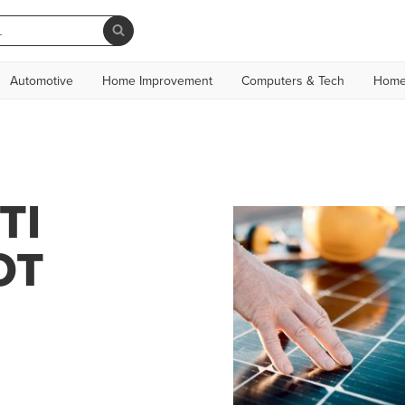
Automotive
Home Improvement
Computers & Tech
Home
TI
OT