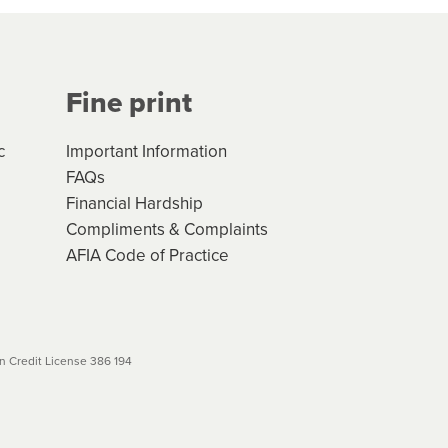
Your application will be subject
 (if applicable) that apply, and
Fine print
will not apply. Please review
r to your loan schedule
c
Important Information
FAQs
Financial Hardship
Compliments & Complaints
AFIA Code of Practice
 Credit License 386 194