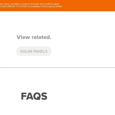
View related.
SOLAR PANELS
FAQS