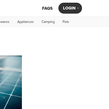
LOGIN
FAQS
wares
Appliances
Camping
Pets