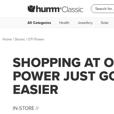
All Categories
Health
Jewellery
Solar
Home
|
Stores
|
OTI Power
SHOPPING AT O
POWER JUST G
EASIER
IN-STORE //