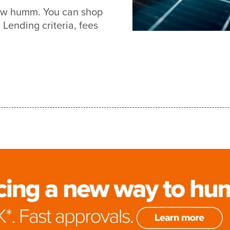
new humm. You can shop
Lending criteria, fees