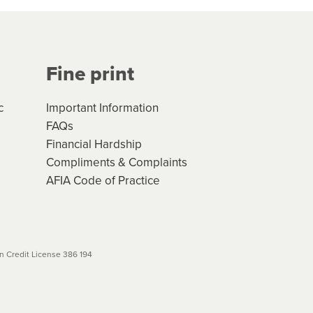
Your application will be subject
 (if applicable) that apply, and
Fine print
will not apply. Please review
r to your loan schedule
c
Important Information
FAQs
Financial Hardship
Compliments & Complaints
AFIA Code of Practice
 Credit License 386 194