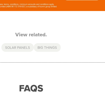
View related.
SOLAR PANELS
BIG THINGS
FAQS