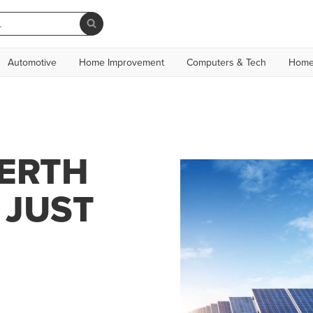
Automotive
Home Improvement
Computers & Tech
Home
PERTH
 JUST