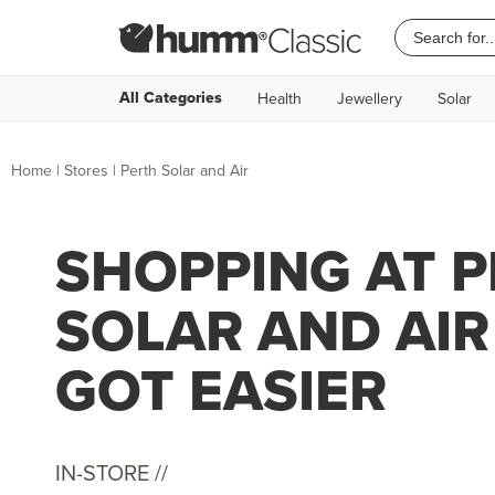
All Categories
Health
Jewellery
Solar
Home
|
Stores
|
Perth Solar and Air
SHOPPING AT 
SOLAR AND AIR
GOT EASIER
IN-STORE //