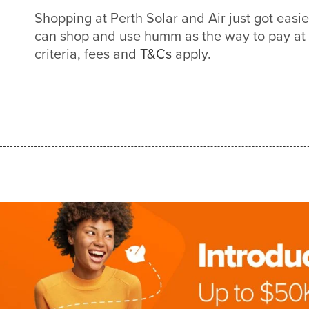
Shopping at Perth Solar and Air just got eas
can shop and use humm as the way to pay at
criteria, fees and
T&Cs
apply.