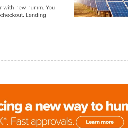
ier with new humm. You
 checkout. Lending