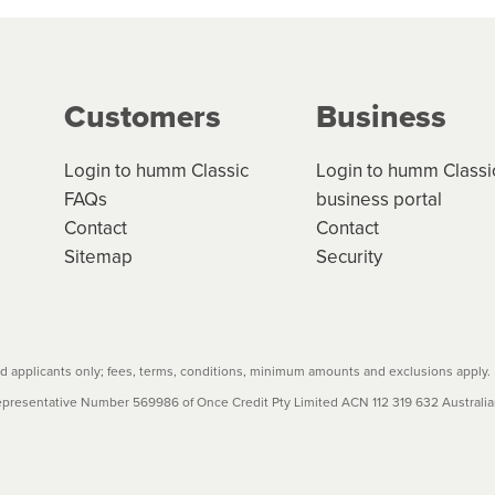
ge your cashflow/payments
g on the product type, merchant and the amount of credit. 
our loan schedule will detail the fees, charges and interest
Customers
Business
w cost credit contracts are subject to fee caps and interest 
carefully before accepting. For more details, please refe
Login to humm Classic
Login to humm Classi
FAQs
business portal
Contact
Contact
Sitemap
Security
 applicants only; fees, terms, conditions, minimum amounts and exclusions apply.
resentative Number 569986 of Once Credit Pty Limited ACN 112 319 632 Australian