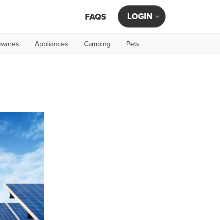
LOGIN
FAQS
wares
Appliances
Camping
Pets