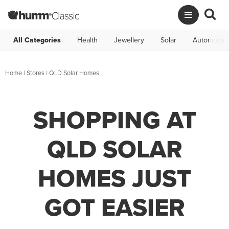
All Categories
Health
Jewellery
Solar
Automotive
Home
|
Stores
|
QLD Solar Homes
SHOPPING AT
QLD SOLAR
HOMES JUST
GOT EASIER