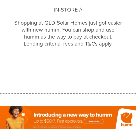
IN-STORE //
Shopping at QLD Solar Homes just got easier
with new humm. You can shop and use
humm as the way to pay at checkout.
Lending criteria, fees and
T&Cs
apply.