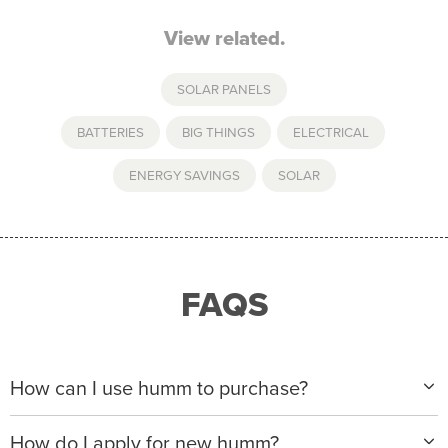
View related.
SOLAR PANELS
BATTERIES
,
BIG THINGS
,
ELECTRICAL
,
ENERGY SAVINGS
,
SOLAR
FAQS
How can I use humm to purchase?
When making a purchase with new humm, you can
How do I apply for new humm?
apply with any of our merchant partners for purchases