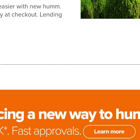
t easier with new humm.
y at checkout. Lending