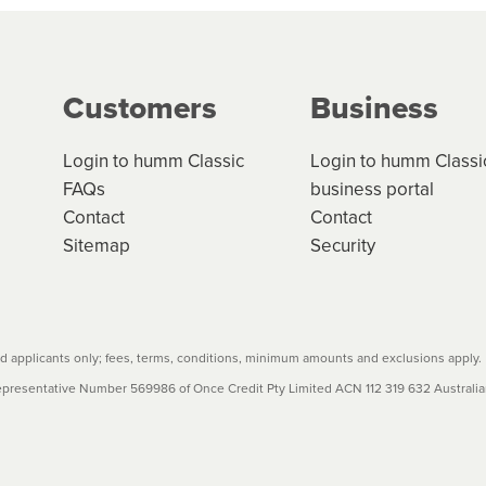
g on the product type, merchant and the amount of credit. 
our loan schedule will detail the fees, charges and interest
Customers
Business
w cost credit contracts are subject to fee caps and interest 
carefully before accepting. For more details, please refe
Login to humm Classic
Login to humm Classi
FAQs
business portal
Contact
Contact
Sitemap
Security
 applicants only; fees, terms, conditions, minimum amounts and exclusions apply.
resentative Number 569986 of Once Credit Pty Limited ACN 112 319 632 Australian