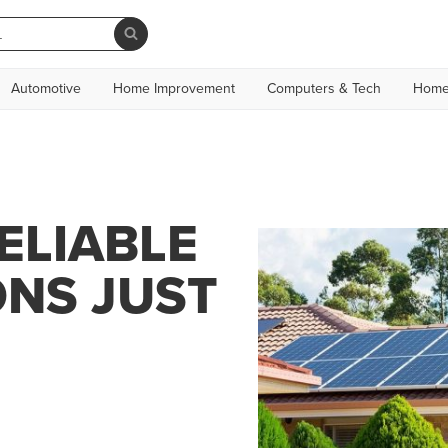
Automotive
Home Improvement
Computers & Tech
Home
ELIABLE
ONS JUST