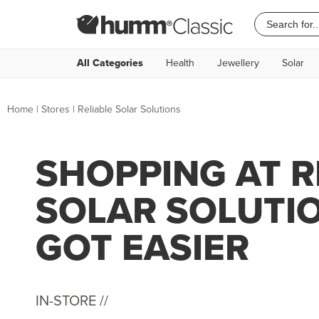
All Categories
Health
Jewellery
Solar
Home
|
Stores
|
Reliable Solar Solutions
SHOPPING AT R
SOLAR SOLUTI
GOT EASIER
IN-STORE //