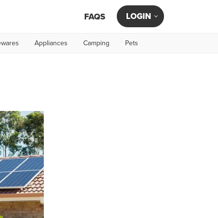
LOGIN
FAQS
wares
Appliances
Camping
Pets