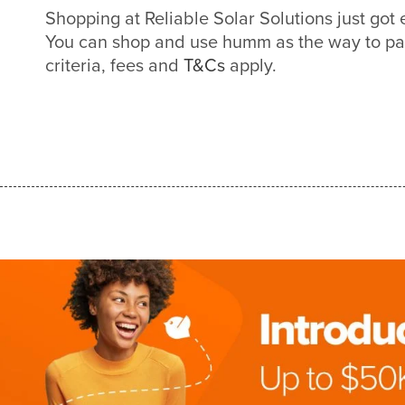
Shopping at Reliable Solar Solutions just go
You can shop and use humm as the way to pa
criteria, fees and
T&Cs
apply.