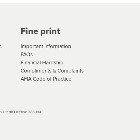
Your application will be subject
 (if applicable) that apply, and
Fine print
will not apply. Please review
r to your loan schedule
c
Important Information
FAQs
Financial Hardship
Compliments & Complaints
AFIA Code of Practice
 Credit License 386 194