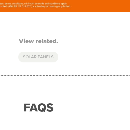
View related.
SOLAR PANELS
FAQS