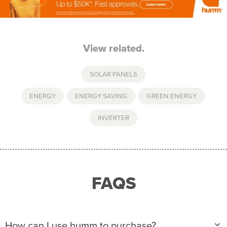
View related.
SOLAR PANELS
ENERGY
,
ENERGY SAVING
,
GREEN ENERGY
,
INVERTER
FAQS
How can I use humm to purchase?