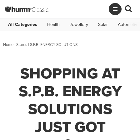
All Categories
Health
Jewellery
Solar
Automotive
Home
|
Stores
|
S.P.B. ENERGY SOLUTIONS
SHOPPING AT
S.P.B. ENERGY
SOLUTIONS
JUST GOT