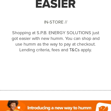
EASIER
IN-STORE //
Shopping at S.P.B. ENERGY SOLUTIONS just
got easier with new humm. You can shop and
use humm as the way to pay at checkout.
Lending criteria, fees and
T&Cs
apply.