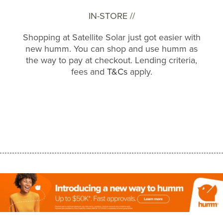
IN-STORE //
Shopping at Satellite Solar just got easier with
new humm. You can shop and use humm as
the way to pay at checkout. Lending criteria,
fees and
T&Cs
apply.