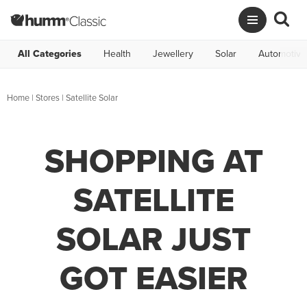
All Categories
Health
Jewellery
Solar
Automotive
Home
|
Stores
|
Satellite Solar
SHOPPING AT
SATELLITE
SOLAR JUST
GOT EASIER