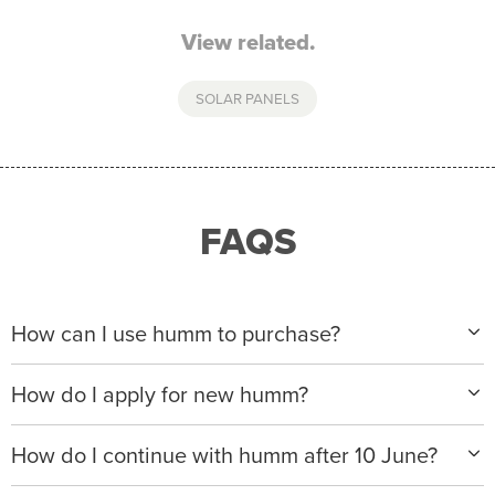
View related.
SOLAR PANELS
FAQS
How can I use humm to purchase?
When making a purchase with new humm, you can
How do I apply for new humm?
apply with any of our merchant partners for purchases
up to $50,000*.
Please visit
www.hummloan.com
to apply or download
How do I continue with humm after 10 June?
the humm app from the AppStore or GooglePlay.
We will ask for your personal details, and your income
We’re launching a new way to humm, with new