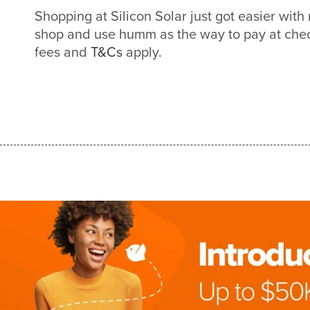
Shopping at Silicon Solar just got easier wi
shop and use humm as the way to pay at check
fees and
T&Cs
apply.