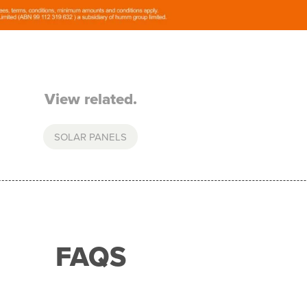
View related.
SOLAR PANELS
FAQS