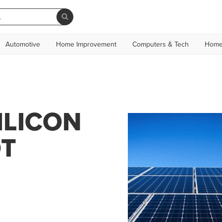
Automotive
Home Improvement
Computers & Tech
Home
ILICON
OT