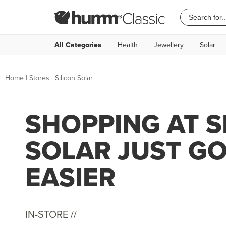
All Categories
Health
Jewellery
Solar
Home
|
Stores
|
Silicon Solar
SHOPPING AT S
SOLAR JUST G
EASIER
IN-STORE //