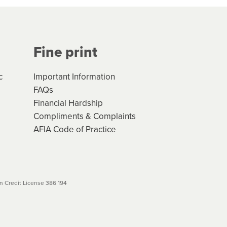
Your application will be subject
 (if applicable) that apply, and
Fine print
will not apply. Please review
r to your loan schedule
c
Important Information
FAQs
Financial Hardship
Compliments & Complaints
AFIA Code of Practice
 Credit License 386 194