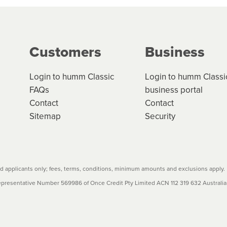
ge your cashflow/payments
g on the product type, merchant and the amount of credit. 
our loan schedule will detail the fees, charges and interest
Customers
Business
w cost credit contracts are subject to fee caps and interest 
carefully before accepting. For more details, please refe
Login to humm Classic
Login to humm Classi
FAQs
business portal
Contact
Contact
Sitemap
Security
 applicants only; fees, terms, conditions, minimum amounts and exclusions apply.
resentative Number 569986 of Once Credit Pty Limited ACN 112 319 632 Australian