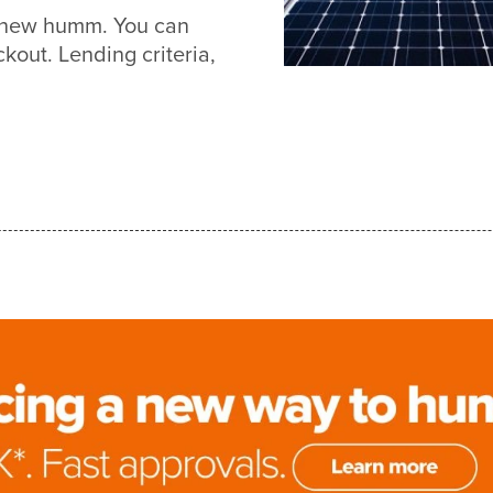
th new humm. You can
out. Lending criteria,