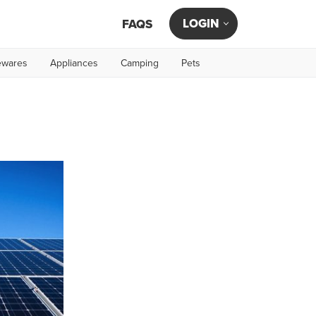
LOGIN
FAQS
wares
Appliances
Camping
Pets