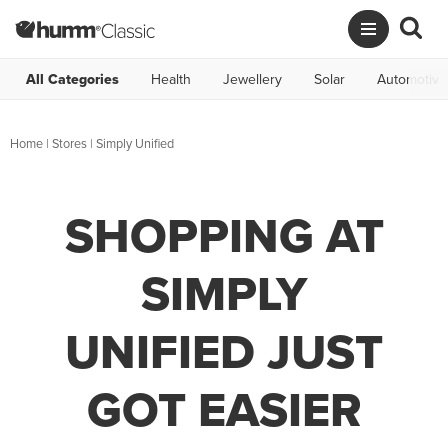
All Categories
Health
Jewellery
Solar
Automotive
Home
|
Stores
|
Simply Unified
SHOPPING AT
SIMPLY
UNIFIED JUST
GOT EASIER