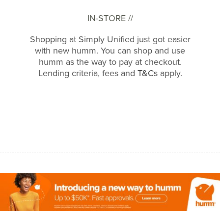
IN-STORE //
Shopping at Simply Unified just got easier
with new humm. You can shop and use
humm as the way to pay at checkout.
Lending criteria, fees and
T&Cs
apply.