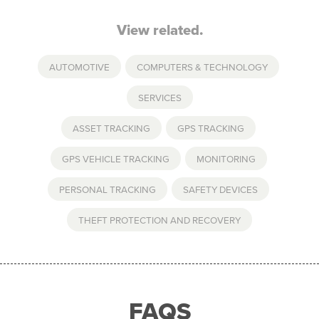
View related.
AUTOMOTIVE
,
COMPUTERS & TECHNOLOGY
,
SERVICES
ASSET TRACKING
,
GPS TRACKING
,
GPS VEHICLE TRACKING
,
MONITORING
,
PERSONAL TRACKING
,
SAFETY DEVICES
,
THEFT PROTECTION AND RECOVERY
FAQS