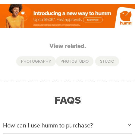
View related.
PHOTOGRAPHY
PHOTOSTUDIO
,
STUDIO
FAQS
How can I use humm to purchase?