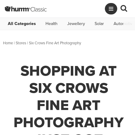
All Categories
Health
Jewellery
Solar
Automotive
Home
|
Stores
|
Six Crows Fine Art Photography
SHOPPING AT
SIX CROWS
FINE ART
PHOTOGRAPHY