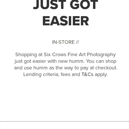
JUST GOT
EASIER
IN-STORE //
Shopping at Six Crows Fine Art Photography
just got easier with new humm. You can shop
and use humm as the way to pay at checkout.
Lending criteria, fees and
T&Cs
apply.