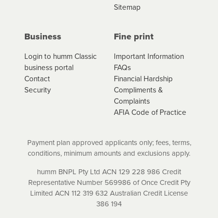
Sitemap
Business
Fine print
Login to humm Classic
Important Information
business portal
FAQs
Contact
Financial Hardship
Security
Compliments &
Complaints
AFIA Code of Practice
Payment plan approved applicants only; fees, terms,
conditions, minimum amounts and exclusions apply.
humm BNPL Pty Ltd ACN 129 228 986 Credit
Representative Number 569986 of Once Credit Pty
Limited ACN 112 319 632 Australian Credit License
386 194