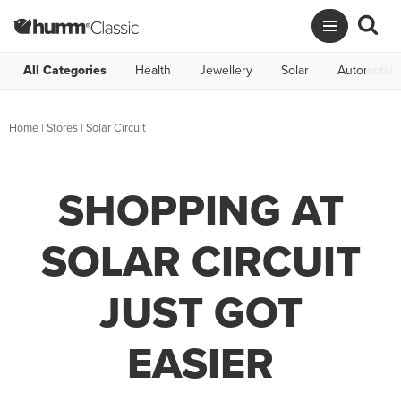
All Categories
Health
Jewellery
Solar
Automotive
Home
|
Stores
|
Solar Circuit
SHOPPING AT
SOLAR CIRCUIT
JUST GOT
EASIER