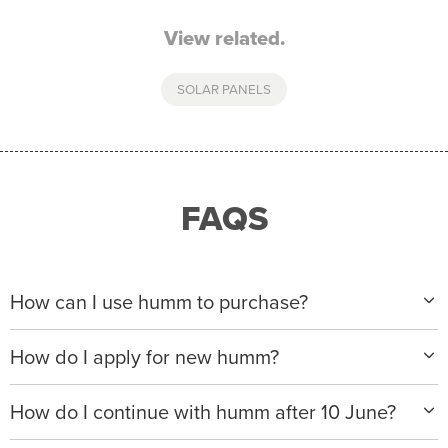
View related.
SOLAR PANELS
FAQS
How can I use humm to purchase?
When making a purchase with new humm, you can
How do I apply for new humm?
apply with any of our merchant partners for purchases
up to $50,000*.
Please visit
www.hummloan.com
to apply or download
How do I continue with humm after 10 June?
the humm app from the AppStore or GooglePlay.
We will ask for your personal details, and your income
We’re launching a new way to humm, with new