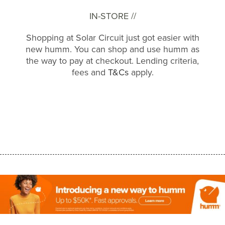
IN-STORE //
Shopping at Solar Circuit just got easier with
new humm. You can shop and use humm as
the way to pay at checkout. Lending criteria,
fees and
T&Cs
apply.