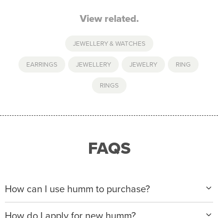
View related.
JEWELLERY & WATCHES
EARRINGS
,
JEWELLERY
,
JEWELRY
,
RING
,
RINGS
FAQS
How can I use humm to purchase?
When making a purchase with new humm, you can
How do I apply for new humm?
apply with any of our merchant partners for purchases