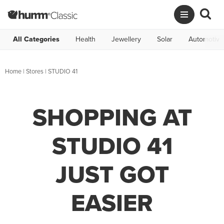
All Categories
Health
Jewellery
Solar
Automotive
Home
|
Stores
|
STUDIO 41
SHOPPING AT
STUDIO 41
JUST GOT
EASIER