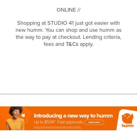
ONLINE //
Shopping at STUDIO 41 just got easier with
new humm. You can shop and use humm as
the way to pay at checkout. Lending criteria,
fees and
T&Cs
apply.