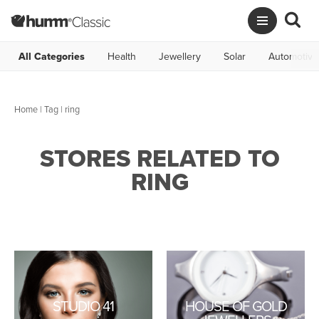
All Categories
Health
Jewellery
Solar
Automotive
Home
|
Tag
| ring
STORES RELATED TO
RING
STUDIO 41
HOUSE OF GOLD