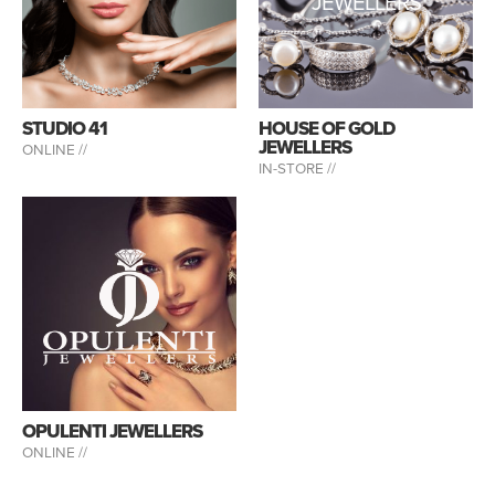
JEWELLERS
STUDIO 41
HOUSE OF GOLD
JEWELLERS
ONLINE //
IN-STORE //
OPULENTI JEWELLERS
ONLINE //