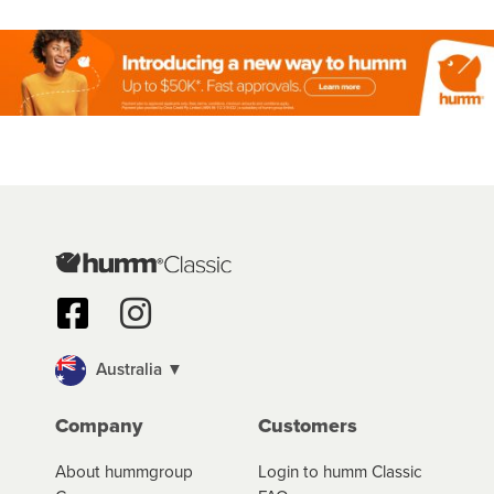
Australia ▼
Company
Customers
About hummgroup
Login to humm Classic