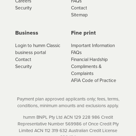
Careers
FAQs
Security
Contact
Sitemap
Business
Fine print
Login to humm Classic
Important Information
business portal
FAQs
Contact
Financial Hardship
Security
Compliments &
Complaints
AFIA Code of Practice
Payment plan approved applicants only; fees, terms,
conditions, minimum amounts and exclusions apply.
humm BNPL Pty Ltd ACN 129 228 986 Credit
Representative Number 569986 of Once Credit Pty
Limited ACN 112 319 632 Australian Credit License