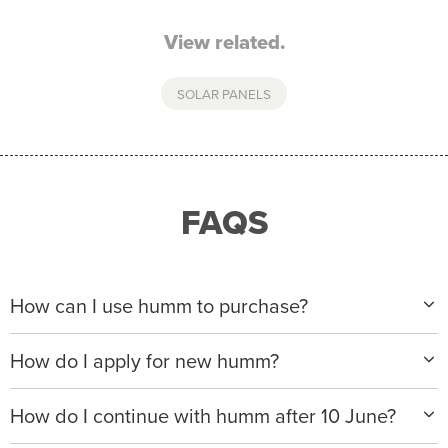
View related.
SOLAR PANELS
FAQS
How can I use humm to purchase?
When making a purchase with new humm, you can
How do I apply for new humm?
apply with any of our merchant partners for purchases
up to $50,000*.
Please visit
www.hummloan.com
to apply or download
How do I continue with humm after 10 June?
the humm app from the AppStore or GooglePlay.
We will ask for your personal details, and your income