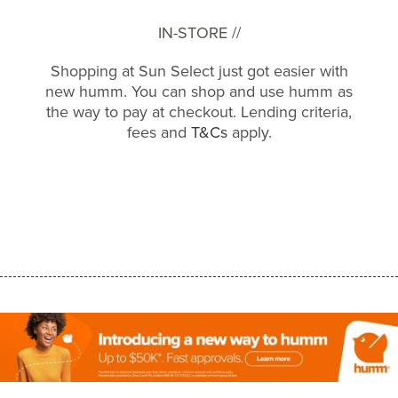
IN-STORE //
Shopping at Sun Select just got easier with
new humm. You can shop and use humm as
the way to pay at checkout. Lending criteria,
fees and
T&Cs
apply.