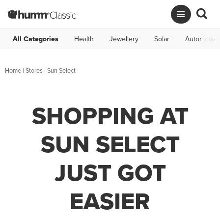
All Categories
Health
Jewellery
Solar
Automotive
Home
|
Stores
|
Sun Select
SHOPPING AT
SUN SELECT
JUST GOT
EASIER