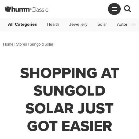
All Categories
Health
Jewellery
Solar
Automotive
Home
|
Stores
|
Sungold Solar
SHOPPING AT
SUNGOLD
SOLAR JUST
GOT EASIER