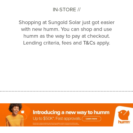
IN-STORE //
Shopping at Sungold Solar just got easier
with new humm. You can shop and use
humm as the way to pay at checkout.
Lending criteria, fees and
T&Cs
apply.