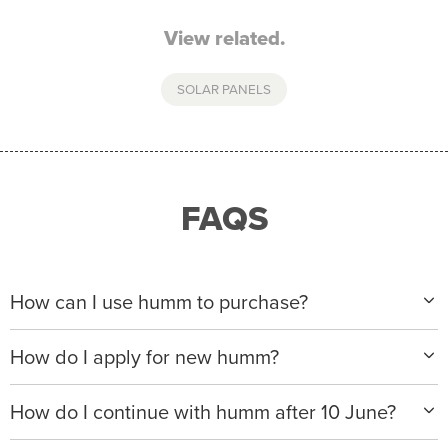
View related.
SOLAR PANELS
FAQS
How can I use humm to purchase?
When making a purchase with new humm, you can
How do I apply for new humm?
apply with any of our merchant partners for purchases
up to $50,000*.
Please visit
www.hummloan.com
to apply or download
How do I continue with humm after 10 June?
the humm app from the AppStore or GooglePlay.
We will ask for your personal details, and your income
We’re launching a new way to humm, with new