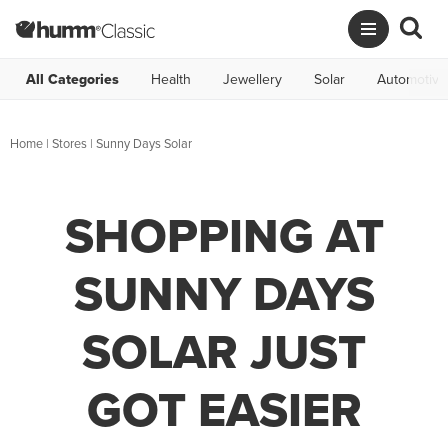
All Categories
Health
Jewellery
Solar
Automotive
Home
|
Stores
|
Sunny Days Solar
SHOPPING AT
SUNNY DAYS
SOLAR JUST
GOT EASIER