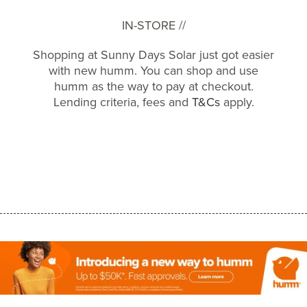
IN-STORE //
Shopping at Sunny Days Solar just got easier
with new humm. You can shop and use
humm as the way to pay at checkout.
Lending criteria, fees and
T&Cs
apply.