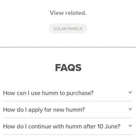
View related.
SOLAR PANELS
FAQS
How can I use humm to purchase?
When making a purchase with new humm, you can
How do I apply for new humm?
apply with any of our merchant partners for purchases
up to $50,000*.
Please visit
www.hummloan.com
to apply or download
How do I continue with humm after 10 June?
the humm app from the AppStore or GooglePlay.
We will ask for your personal details, and your income