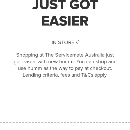
JUST GOT
EASIER
IN-STORE //
Shopping at The Servicemate Australia just
got easier with new humm. You can shop and
use humm as the way to pay at checkout.
Lending criteria, fees and
T&Cs
apply.