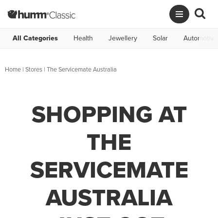
All Categories
Health
Jewellery
Solar
Automotive
Home
|
Stores
|
The Servicemate Australia
SHOPPING AT
THE
SERVICEMATE
AUSTRALIA