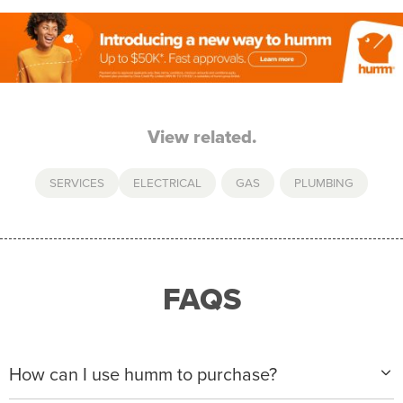
View related.
SERVICES
ELECTRICAL
,
GAS
,
PLUMBING
FAQS
How can I use humm to purchase?