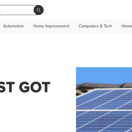
Automotive
Home Improvement
Computers & Tech
Home
ST GOT