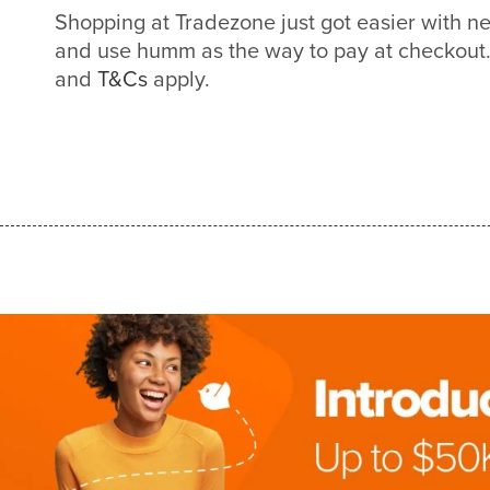
Shopping at Tradezone just got easier with 
and use humm as the way to pay at checkout. 
and
T&Cs
apply.