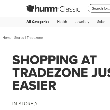
All Categories
Health
Jewellery
Solar
Home
|
Stores
|
Tradezone
SHOPPING AT
TRADEZONE JU
EASIER
IN-STORE //