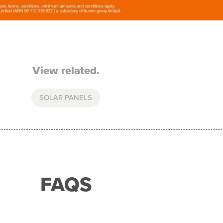
View related.
SOLAR PANELS
FAQS