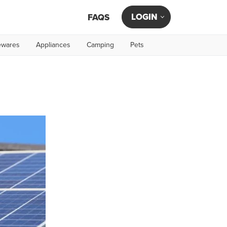
LOGIN
FAQS
wares
Appliances
Camping
Pets