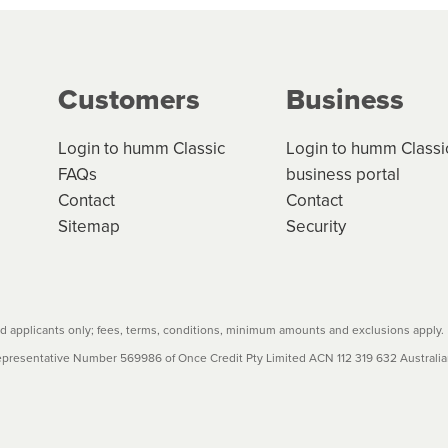
g on the product type, merchant and the amount of credit. 
our loan schedule will detail the fees, charges and interest
Customers
Business
w cost credit contracts are subject to fee caps and interest 
carefully before accepting. For more details, please refe
Login to humm Classic
Login to humm Classi
FAQs
business portal
Contact
Contact
Sitemap
Security
 applicants only; fees, terms, conditions, minimum amounts and exclusions apply.
resentative Number 569986 of Once Credit Pty Limited ACN 112 319 632 Australian