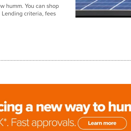
new humm. You can shop
Lending criteria, fees