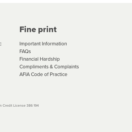
Your application will be subject
 (if applicable) that apply, and
Fine print
will not apply. Please review
r to your loan schedule
c
Important Information
FAQs
Financial Hardship
Compliments & Complaints
AFIA Code of Practice
 Credit License 386 194