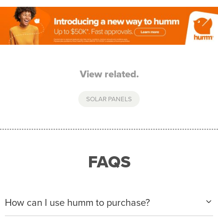
View related.
SOLAR PANELS
FAQS
How can I use humm to purchase?