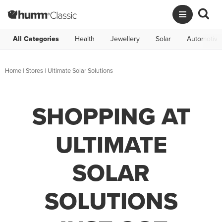
All Categories
Health
Jewellery
Solar
Automotive
Home
|
Stores
|
Ultimate Solar Solutions
SHOPPING AT
ULTIMATE
SOLAR
SOLUTIONS