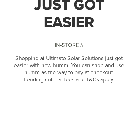
JUST GOT
EASIER
IN-STORE //
Shopping at Ultimate Solar Solutions just got
easier with new humm. You can shop and use
humm as the way to pay at checkout.
Lending criteria, fees and
T&Cs
apply.