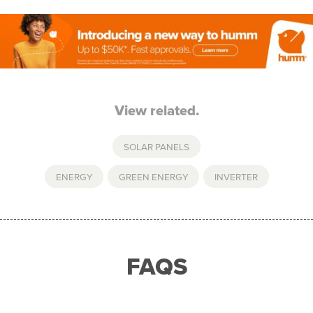
View related.
SOLAR PANELS
ENERGY
,
GREEN ENERGY
,
INVERTER
FAQS