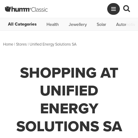
All Categories
Health
Jewellery
Solar
Automotive
Home
|
Stores
|
Unified Energy Solutions SA
SHOPPING AT
UNIFIED
ENERGY
SOLUTIONS SA