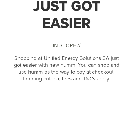
JUST GOT
EASIER
IN-STORE //
Shopping at Unified Energy Solutions SA just
got easier with new humm. You can shop and
use humm as the way to pay at checkout.
Lending criteria, fees and
T&Cs
apply.