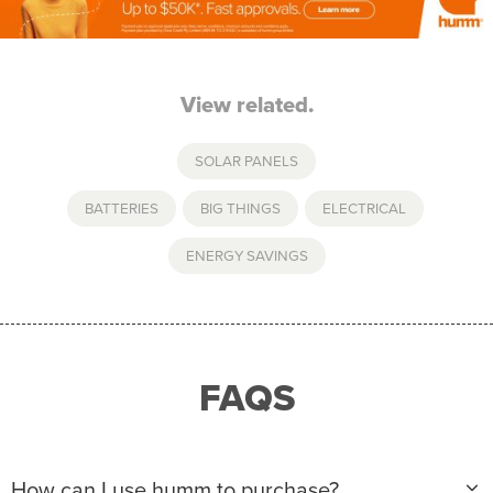
View related.
SOLAR PANELS
BATTERIES
,
BIG THINGS
,
ELECTRICAL
,
ENERGY SAVINGS
FAQS
How can I use humm to purchase?