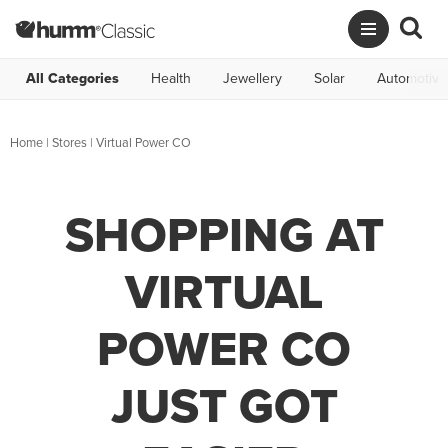
All Categories
Health
Jewellery
Solar
Automotive
Home
|
Stores
|
Virtual Power CO
SHOPPING AT
VIRTUAL
POWER CO
JUST GOT