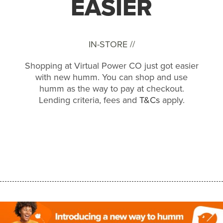
EASIER
IN-STORE //
Shopping at Virtual Power CO just got easier
with new humm. You can shop and use
humm as the way to pay at checkout.
Lending criteria, fees and
T&Cs
apply.