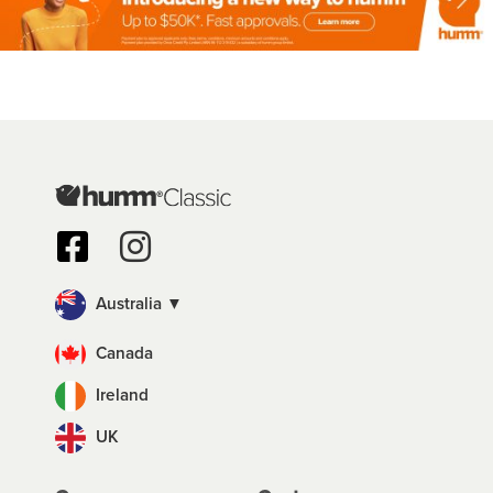
Australia ▼
Canada
Ireland
UK