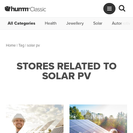
All Categories
Health
Jewellery
Solar
Automotive
Home
|
Tag
| solar pv
STORES RELATED TO
SOLAR PV