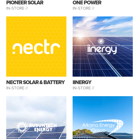
PIONEER SOLAR
ONE POWER
IN-STORE //
IN-STORE //
NECTR SOLAR & BATTERY
IINERGY
IN-STORE //
IN-STORE //