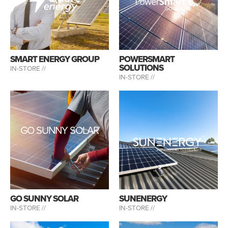
SMART ENERGY GROUP
POWERSMART
SOLUTIONS
IN-STORE //
IN-STORE //
GO SUNNY SOLAR
GO SUNNY SOLAR
SUNENERGY
IN-STORE //
IN-STORE //