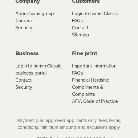
Company
Customers
About hummgroup
Login to humm Classic
Careers
FAQs
Security
Contact
Sitemap
Business
Fine print
Login to humm Classic
Important Information
business portal
FAQs
Contact
Financial Hardship
Security
Compliments &
Complaints
AFIA Code of Practice
Payment plan approved applicants only; fees, terms,
conditions, minimum amounts and exclusions apply.