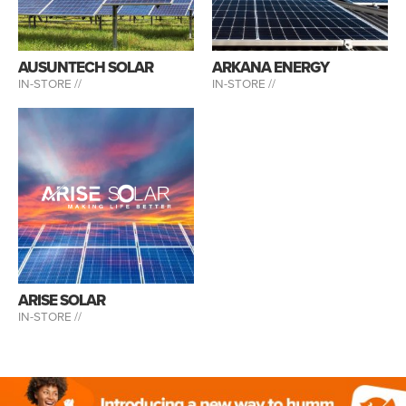
AUSUNTECH SOLAR
ARKANA ENERGY
IN-STORE //
IN-STORE //
ARISE SOLAR
IN-STORE //