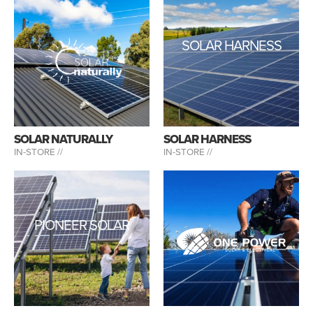
SOLAR HARNESS
SOLAR NATURALLY
SOLAR HARNESS
IN-STORE //
IN-STORE //
PIONEER SOLAR