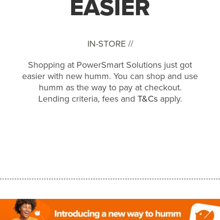
EASIER
IN-STORE //
Shopping at PowerSmart Solutions just got
easier with new humm. You can shop and use
humm as the way to pay at checkout.
Lending criteria, fees and
T&Cs
apply.