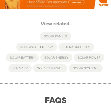
View related.
SOLAR PANELS
RENEWABLE ENERGY
,
SOLAR BATTERIES
,
SOLAR BATTERY
,
SOLAR ENERGY
,
SOLAR POWER
,
SOLAR PV
,
SOLAR STORAGE
,
SOLAR SYSTEMS
FAQS