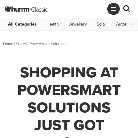
All Categories
Health
Jewellery
Solar
Automotive
Home
|
Stores
|
PowerSmart Solutions
SHOPPING AT
POWERSMART
SOLUTIONS
JUST GOT