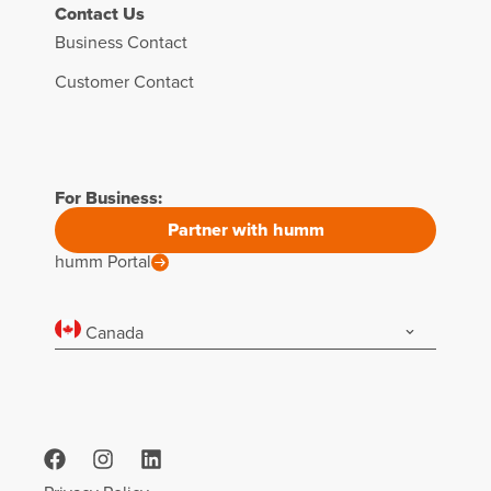
Contact Us
Business Contact
Customer Contact
For Business:
Partner with humm
humm Portal
Canada