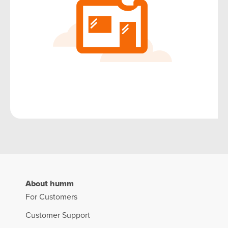
About humm
For Customers
Customer Support