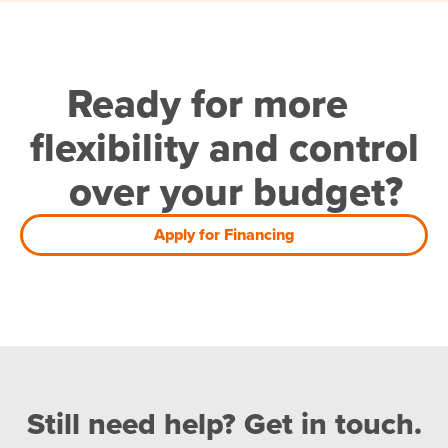
Ready for more
flexibility and control
over your budget?
Apply for Financing
Still need help? Get in touch.