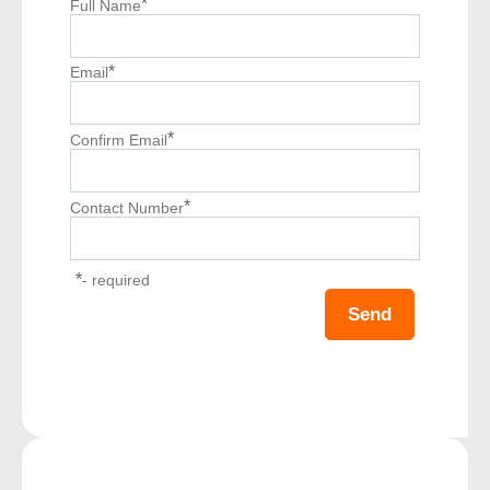
*
Full Name
*
Email
*
Confirm Email
*
Contact Number
*
- required