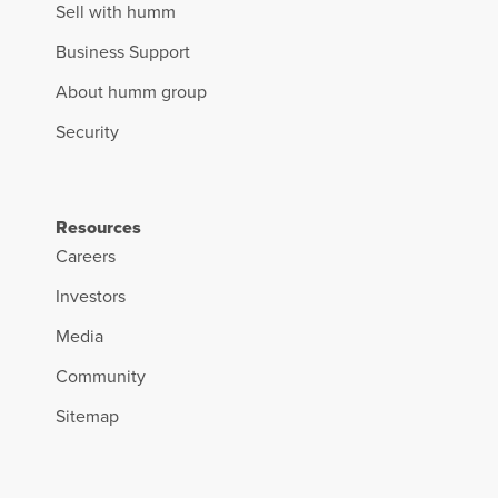
Sell with humm
Business Support
About humm group
Security
Resources
Careers
Investors
Media
Community
Sitemap