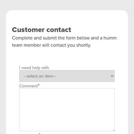
Customer contact
Complete and submit the form below and a humm
team member will contact you shortly.
I need help with
*
Comment