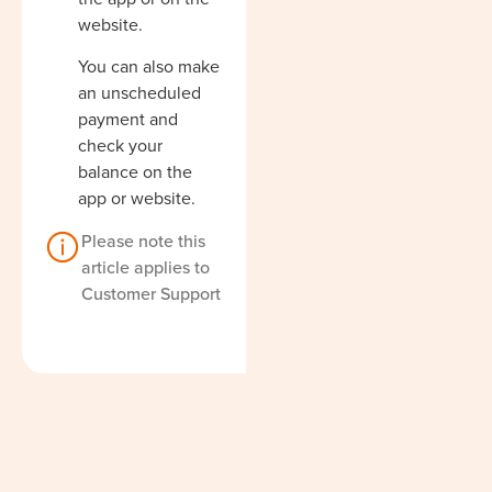
website.
You can also make
an unscheduled
payment and
check your
balance on the
app or website.
Please note this
article applies to
Customer Support