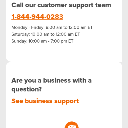
Call our customer support team
1-844-944-0283
Monday - Friday: 8:00 am to 12:00 am ET
Saturday: 10:00 am to 12:00 am ET
Sunday: 10:00 am - 7:00 pm ET
Are you a business with a
question?
See business support