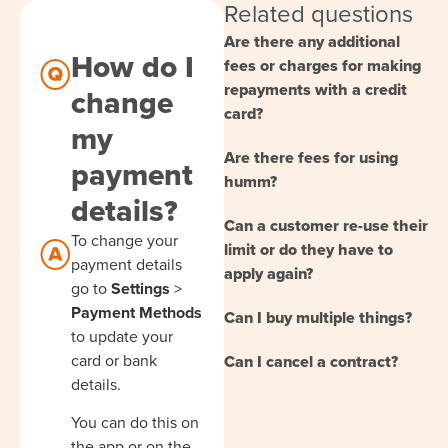
Related questions
Are there any additional
How do I
fees or charges for making
repayments with a credit
change
card?
my
Are there fees for using
payment
humm?
details?
Can a customer re-use their
To change your
limit or do they have to
payment details
apply again?
go to
Settings
>
Payment Methods
Can I buy multiple things?
to update your
card or bank
Can I cancel a contract?
details.
You can do this on
the app or on the