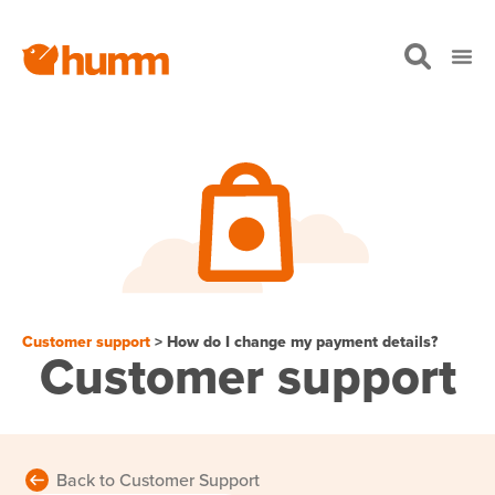
Customer support
> How do I change my payment details?
Customer support
Back to Customer Support