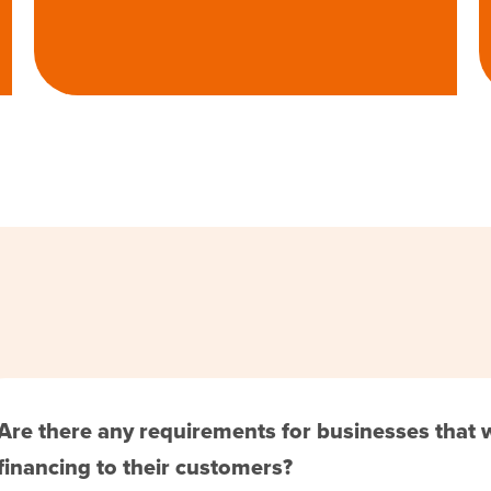
Are there any requirements for businesses that
financing to their customers?