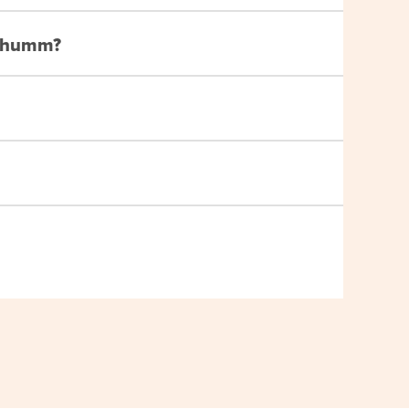
th humm?