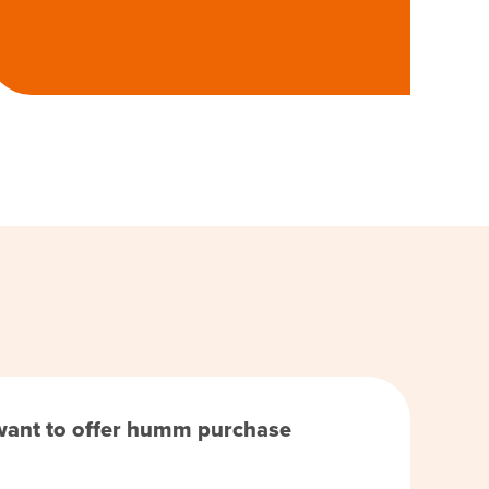
 want to offer humm purchase