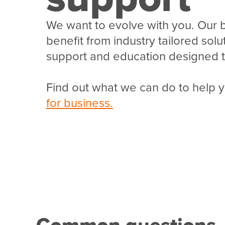
We want to evolve with you. Our 
benefit from industry tailored sol
support and education designed t
Find out what we can do to help 
for business.