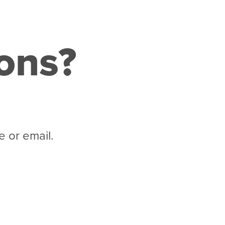
ions?
 or email.