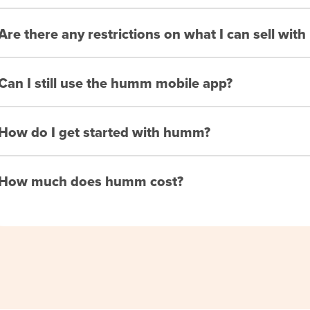
Are there any restrictions on what I can sell wi
Can I still use the humm mobile app?
How do I get started with humm?
How much does humm cost?