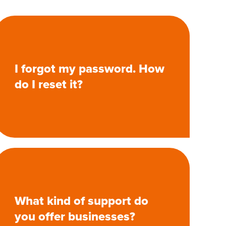
I forgot my password. How
do I reset it?
What kind of support do
you offer businesses?