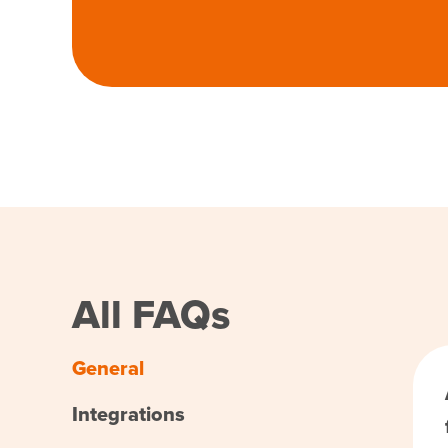
All FAQs
General
Integrations