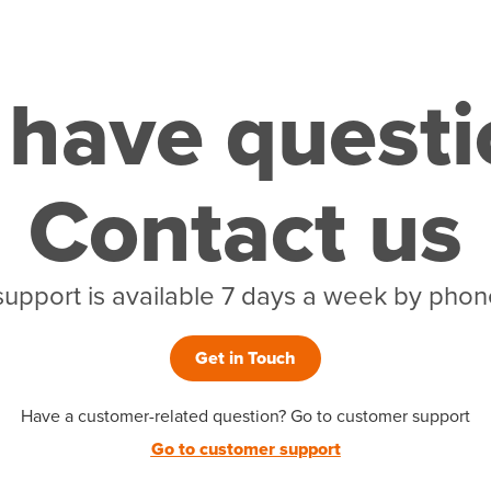
l have quest
Contact us
support is available 7 days a week by phone
Get in Touch
Have a customer-related question? Go to customer support
Go to customer support