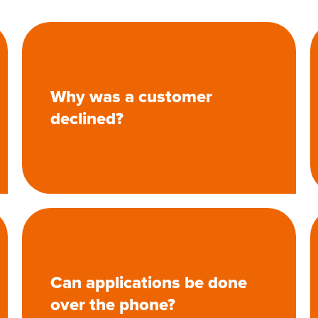
Why was a customer
declined?
Can applications be done
over the phone?