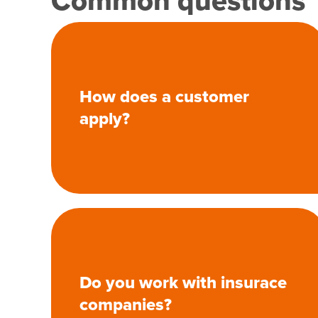
Common questions
How does a customer
apply?
Do you work with insurace
companies?