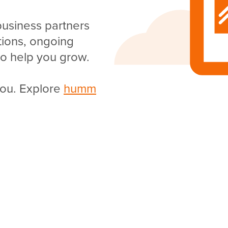
business partners
utions, ongoing
o help you grow.
you. Explore
humm