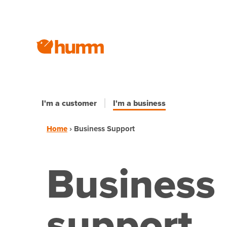
I'm a customer
I'm a business
Home
›
Business Support
Business
support