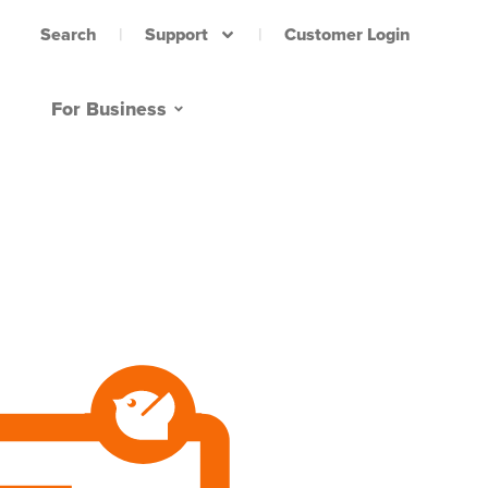
Support
Customer Login
Search
For Business