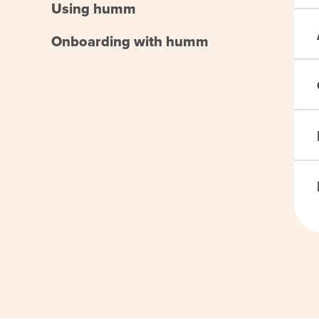
Using humm
Onboarding with humm