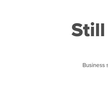
Stil
Business 