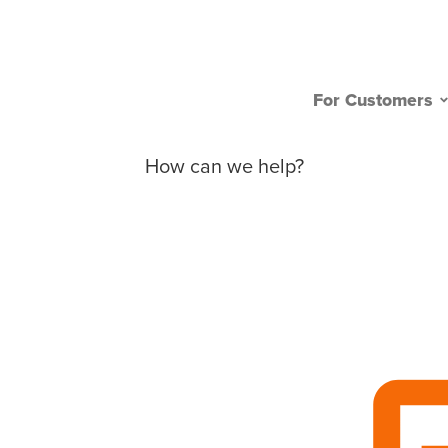
For Customers
How can we help?