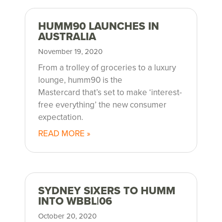
HUMM90 LAUNCHES IN
AUSTRALIA
November 19, 2020
From a trolley of groceries to a luxury
lounge, humm90 is the
Mastercard that’s set to make ‘interest-
free everything’ the new consumer
expectation.
READ MORE »
SYDNEY SIXERS TO HUMM
INTO WBBL|06
October 20, 2020