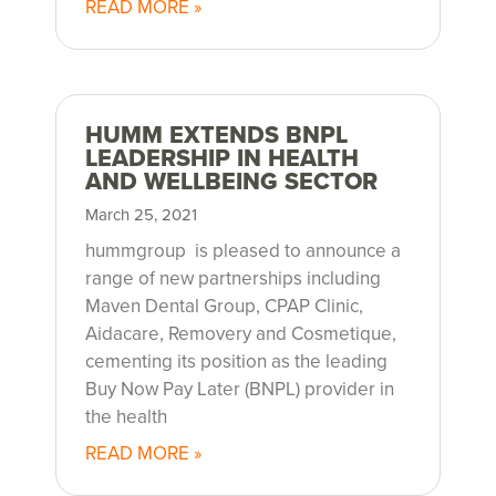
r
READ MORE »
e
l
HUMM EXTENDS BNPL
LEADERSHIP IN HEALTH
e
AND WELLBEING SECTOR
a
March 25, 2021
hummgroup is pleased to announce a
s
range of new partnerships including
Maven Dental Group, CPAP Clinic,
e
Aidacare, Removery and Cosmetique,
cementing its position as the leading
s
Buy Now Pay Later (BNPL) provider in
the health
READ MORE »