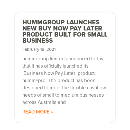
HUMMGROUP LAUNCHES
NEW BUY NOW PAY LATER
PRODUCT BUILT FOR SMALL
BUSINESS
February 19, 2021
hummgroup limited announced today
that it has officially launched its
‘Business Now Pay Later’ product,
humm®pro. The product has been
designed to meet the flexible cashflow
needs of small to medium businesses
across Australia and
READ MORE »