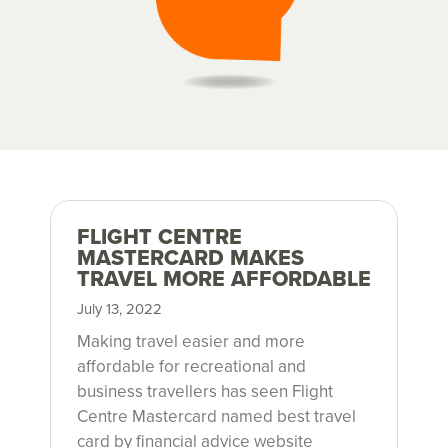
FLIGHT CENTRE
h
MASTERCARD MAKES
TRAVEL MORE AFFORDABLE
u
July 13, 2022
m
Making travel easier and more
affordable for recreational and
m
business travellers has seen Flight
Centre Mastercard named best travel
card by financial advice website