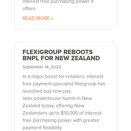
interest free purchasing power it
offers.
READ MORE »
FLEXIGROUP REBOOTS
BNPL FOR NEW ZEALAND
September 14, 2020
In a major boost for retailers, interest
free payment specialist flexigroup has
launched buy now pay
later powerhouse humm in New
Zealand today, offering New
Zealanders up to $10,000 of interest-
free purchasing power with greater
payment flexibility.