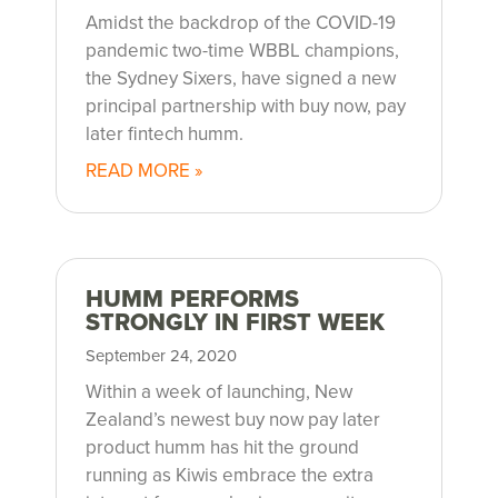
Amidst the backdrop of the COVID-19
pandemic two-time WBBL champions,
the Sydney Sixers, have signed a new
principal partnership with buy now, pay
later fintech humm.
READ MORE »
HUMM PERFORMS
STRONGLY IN FIRST WEEK
September 24, 2020
Within a week of launching, New
Zealand’s newest buy now pay later
product humm has hit the ground
running as Kiwis embrace the extra