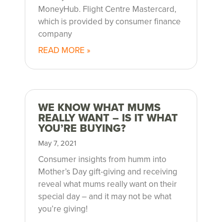
g
MoneyHub. Flight Centre Mastercard,
r
which is provided by consumer finance
company
o
READ MORE »
u
p
WE KNOW WHAT MUMS
m
REALLY WANT – IS IT WHAT
YOU’RE BUYING?
e
May 7, 2021
d
Consumer insights from humm into
Mother’s Day gift-giving and receiving
i
reveal what mums really want on their
special day – and it may not be what
a
you’re giving!