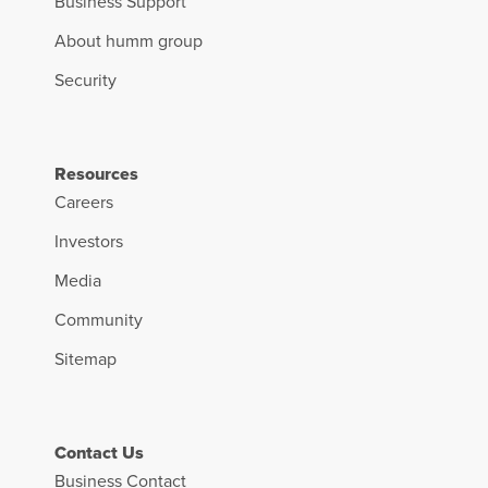
Business Support
About humm group
Security
Resources
Careers
Investors
Media
Community
Sitemap
Contact Us
Business Contact