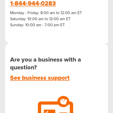
1-844-944-0283
Monday - Friday: 8:00 am to 12:00 am ET
Saturday: 10:00 am to 12:00 am ET
Sunday: 10:00 am - 7:00 pm ET
Are you a business with a
question?
See business support