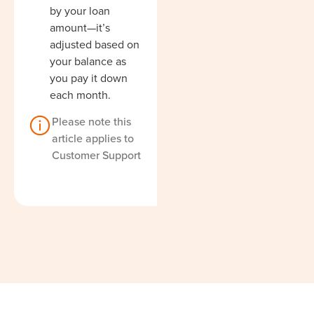
by your loan
amount—it’s
adjusted based on
your balance as
you pay it down
each month.
Please note this
article applies to
Customer Support