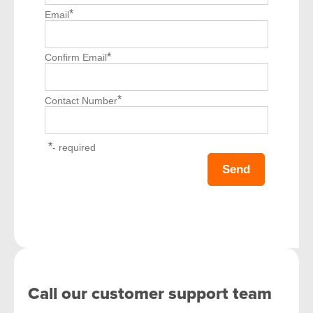
*
Email
*
Confirm Email
*
Contact Number
*
- required
Call our customer support team