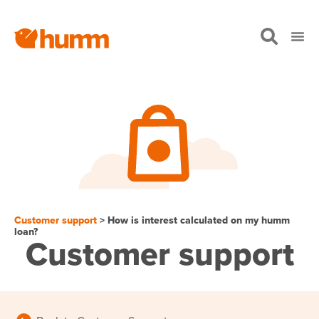
Customer support
> How is interest calculated on my humm
loan?
Customer support