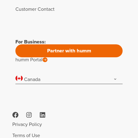
Customer Contact
For Business:
Partner with humm
humm Portal
Canada
Privacy Policy
Terms of Use