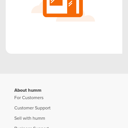
About humm
For Customers
Customer Support
Sell with humm