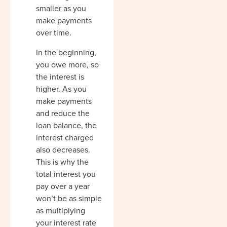
smaller as you
make payments
over time.
In the beginning,
you owe more, so
the interest is
higher. As you
make payments
and reduce the
loan balance, the
interest charged
also decreases.
This is why the
total interest you
pay over a year
won’t be as simple
as multiplying
your interest rate