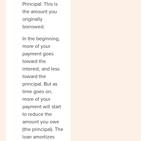
Principal: This is
the amount you
originally
borrowed.
In the beginning,
more of your
payment goes
toward the
interest, and less
toward the
principal. But as
time goes on,
more of your
payment will start
to reduce the
amount you owe
(the principal). The
loan amortizes