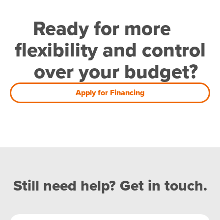
Ready for more
flexibility and control
over your budget?
Apply for Financing
Still need help? Get in touch.