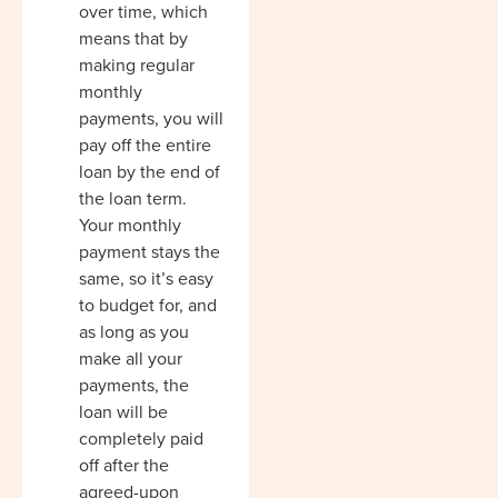
over time, which
means that by
making regular
monthly
payments, you will
pay off the entire
loan by the end of
the loan term.
Your monthly
payment stays the
same, so it’s easy
to budget for, and
as long as you
make all your
payments, the
loan will be
completely paid
off after the
agreed-upon