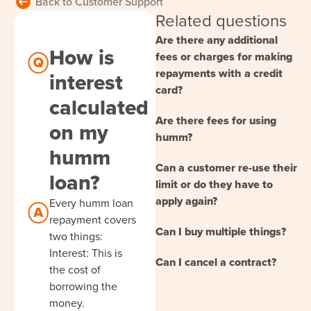
Back to Customer Support
Related questions
Are there any additional
How is
fees or charges for making
repayments with a credit
interest
card?
calculated
Are there fees for using
on my
humm?
humm
Can a customer re-use their
loan?
limit or do they have to
apply again?
Every humm loan
repayment covers
Can I buy multiple things?
two things:
Interest: This is
Can I cancel a contract?
the cost of
borrowing the
money.