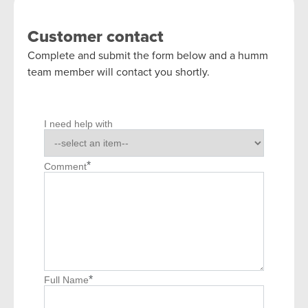
Customer contact
Complete and submit the form below and a humm
team member will contact you shortly.
I need help with
*
Comment
*
Full Name