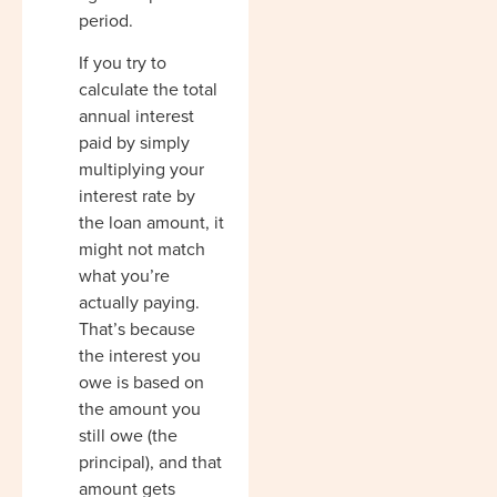
period.
If you try to
calculate the total
annual interest
paid by simply
multiplying your
interest rate by
the loan amount, it
might not match
what you’re
actually paying.
That’s because
the interest you
owe is based on
the amount you
still owe (the
principal), and that
amount gets