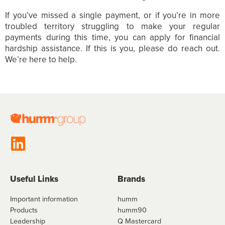
If you’ve missed a single payment, or if you’re in more
troubled territory struggling to make your regular
payments during this time, you can apply for financial
hardship assistance. If this is you, please do reach out.
We’re here to help.
Useful Links
Brands
Important information
humm
Products
humm90
Leadership
Q Mastercard