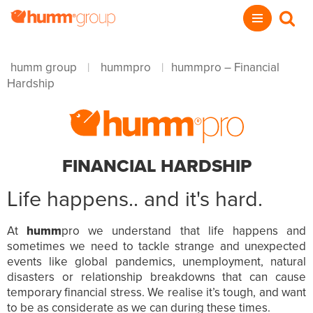
humm group
hummpro
hummpro – Financial
|
|
Hardship
FINANCIAL HARDSHIP
Life happens.. and it's hard.
At
humm
pro we understand that life happens and
sometimes we need to tackle strange and unexpected
events like global pandemics, unemployment, natural
disasters or relationship breakdowns that can cause
temporary financial stress. We realise it’s tough, and want
to be as considerate as we can during these times.