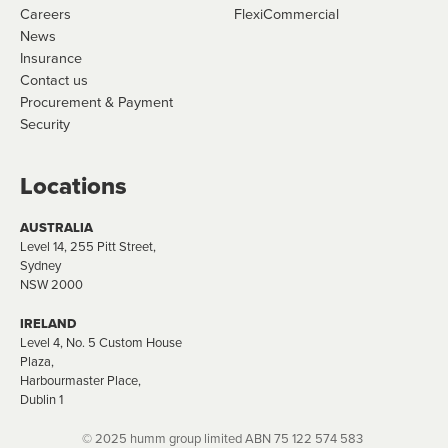
Careers
FlexiCommercial
News
Insurance
Contact us
Procurement & Payment
Security
Locations
AUSTRALIA
Level 14, 255 Pitt Street,
Sydney
NSW 2000
IRELAND
Level 4, No. 5 Custom House
Plaza,
Harbourmaster Place,
Dublin 1
© 2025 humm group limited ABN​ 75 122​ 574 583