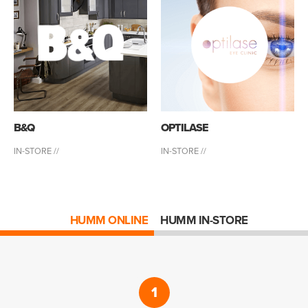
B&Q
OPTILASE
IN-STORE //
IN-STORE //
HUMM ONLINE
HUMM IN-STORE
1