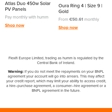
Atlas Duo 450w Solar
Oura Ring 4 | Size 9 |
PV Panels
Gold
Pay monthly with humm
From
€50.61
monthly
Shop now
Shop now
Flexifi Europe Limited, trading as humm is regulated by the
Central Bank of Ireland.
Warning:
If you do not meet the repayments on your BNPL
agreement your account will go into arrears. This may affect
your credit report, which may limit your ability to access credit,
a hire–purchase agreement, a consumer–hire agreement or a
BNPL agreement in the future.