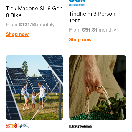
Trek Madone SL 6 Gen
Tindheim 3 Person
8 Bike
Tent
From
€121.14
monthly
From
€51.81
monthly
Shop now
Shop now