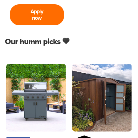
Apply
now
Our humm picks 🧡