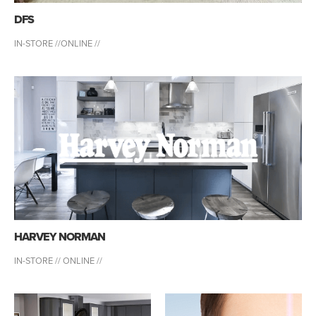
DFS
IN-STORE //
ONLINE //
HARVEY NORMAN
IN-STORE //
ONLINE //