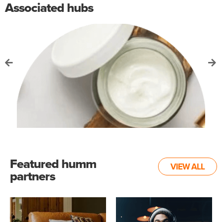
Associated hubs
Featured humm
VIEW ALL
partners
Health and Beauty hub