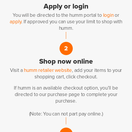
Apply
or login
You will be directed to the
humm portal to
login
or
apply
.
If approved you can use your
limit to shop with
humm.
2
Shop now
online
Visit a
humm retailer website
,
add your items to your
shopping
cart, click checkout.
If humm is an available
checkout option, you’ll be
directed
to our purchase page to complete
your
purchase.
(Note: You can not part pay online.)