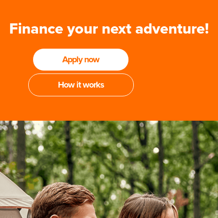
Finance your next adventure!
Apply now
How it works