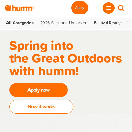
Apply
All Categories
2026 Samsung Unpacked
Festival Ready
Te
Spring into
the Great Outdoors
with humm!
Apply now
How it works