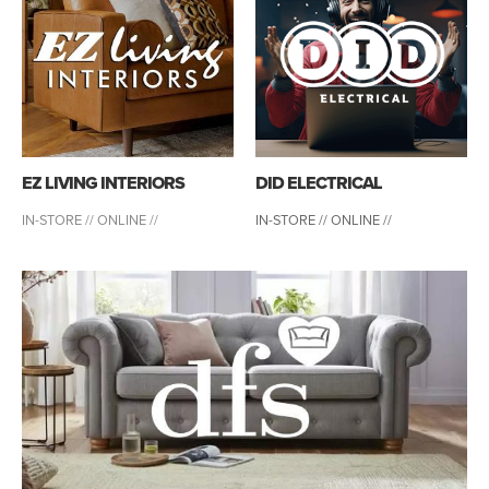
EZ LIVING INTERIORS
DID ELECTRICAL
IN-STORE //
ONLINE //
IN-STORE // ONLINE //