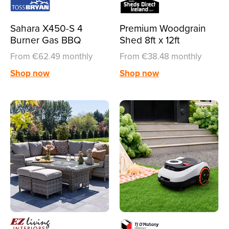
Sahara X450-S 4
Premium Woodgrain
Burner Gas BBQ
Shed 8ft x 12ft
From €62.49 monthly
From €38.48 monthly
Shop now
Shop now