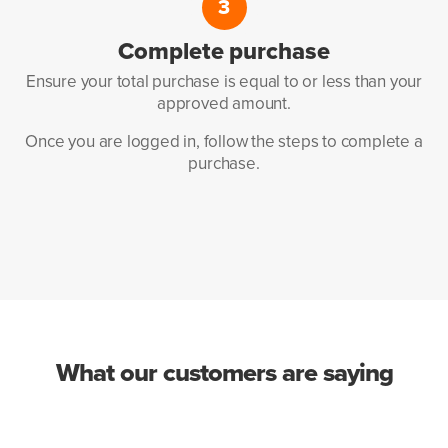
3
Complete
purchase
Ensure your total purchase
is equal to or less than your
approved amount.
Once you are logged in, follow
the steps to complete a
purchase.
What our customers are saying