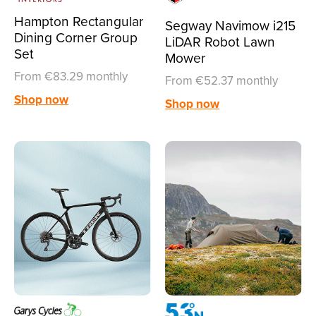
Hampton Rectangular
Segway Navimow i215
Dining Corner Group
LiDAR Robot Lawn
Set
Mower
From €83.29 monthly
From €52.37 monthly
Shop now
Shop now