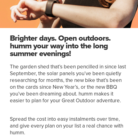
Brighter days. Open outdoors.
humm your way into the long
summer evenings!
The garden shed that’s been pencilled in since last
September, the solar panels you’ve been quietly
researching for months, the new bike that’s been
on the cards since New Year’s, or the new BBQ
you’ve been dreaming about. humm makes it
easier to plan for your Great Outdoor adventure.
Spread the cost into easy instalments over time,
and give every plan on your list a real chance with
humm.