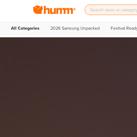
All Categories
2026 Samsung Unpacked
Festival Read