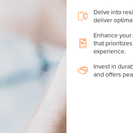
Delve into res
deliver optima
Enhance your d
that prioritize
experience.
Invest in durab
and offers pe