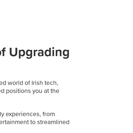
of Upgrading
ed world of Irish tech,
d positions you at the
ly experiences, from
ertainment to streamlined