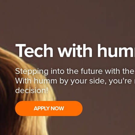
Tech with hu
Stepping into the future with the 
With humm by your side, you're 
decision!
APPLY NOW