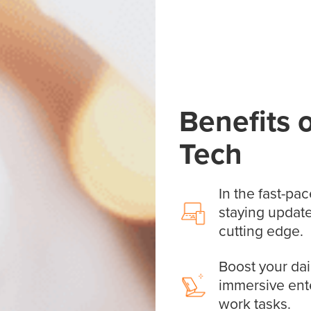
Benefits 
Tech
In the fast-pac
staying update
cutting edge.
Boost your dai
immersive ent
work tasks.