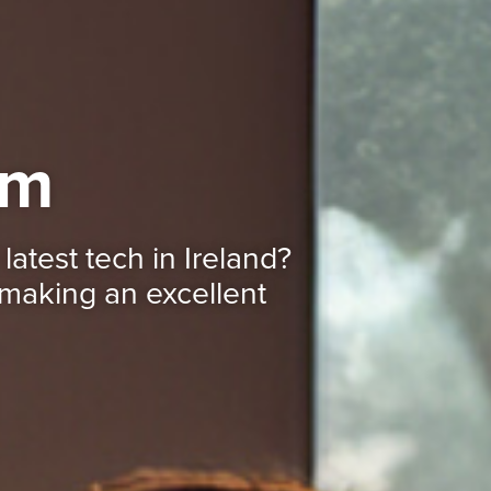
mm
latest tech in Ireland?
making an excellent