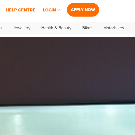
APPLY NOW
HELP CENTRE
LOGIN
s
Jewellery
Health & Beauty
Bikes
Motorbikes