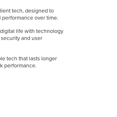
ilient tech, designed to
l performance over time.
igital life with technology
s security and user
le tech that lasts longer
ak performance.