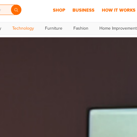
SHOP
BUSINESS
HOW IT WORKS
y
Technology
Furniture
Fashion
Home Improvement