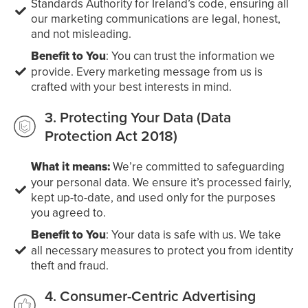
Standards Authority for Ireland’s code, ensuring all
our marketing communications are legal, honest,
and not misleading.
Benefit to You
: You can trust the information we
provide. Every marketing message from us is
crafted with your best interests in mind.
3. Protecting Your Data (Data
Protection Act 2018)
What it means:
We’re committed to safeguarding
your personal data. We ensure it’s processed fairly,
kept up-to-date, and used only for the purposes
you agreed to.
Benefit to You
: Your data is safe with us. We take
all necessary measures to protect you from identity
theft and fraud.
4. Consumer-Centric Advertising