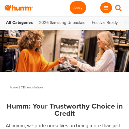
Apply
All Categories
2026 Samsung Unpacked
Festival Ready
Te
Home
|
CBI regulation
Humm: Your Trustworthy Choice in
Credit
At humm, we pride ourselves on being more than just