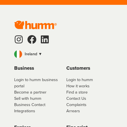
Ireland ▼
Business
Customers
Login to humm business
Login to humm
portal
How it works
Become a partner
Find a store
Sell with humm
Contact Us
Business Contact
Complaints
Integrations
Arrears