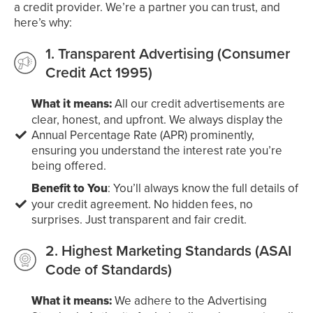
a credit provider. We’re a partner you can trust, and
here’s why:
1. Transparent Advertising (Consumer
Credit Act 1995)
What it means:
All our credit advertisements are
clear, honest, and upfront. We always display the
Annual Percentage Rate (APR) prominently,
ensuring you understand the interest rate you’re
being offered.
Benefit to You
: You’ll always know the full details of
your credit agreement. No hidden fees, no
surprises. Just transparent and fair credit.
2. Highest Marketing Standards (ASAI
Code of Standards)
What it means:
We adhere to the Advertising