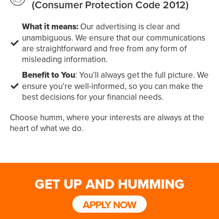
(Consumer Protection Code 2012)
What it means:
Our advertising is clear and
unambiguous. We ensure that our communications
are straightforward and free from any form of
misleading information.
Benefit to You
: You’ll always get the full picture. We
ensure you’re well-informed, so you can make the
best decisions for your financial needs.
Choose humm, where your interests are always at the
heart of what we do.
GET UP AND HUMMING
APPLY NOW