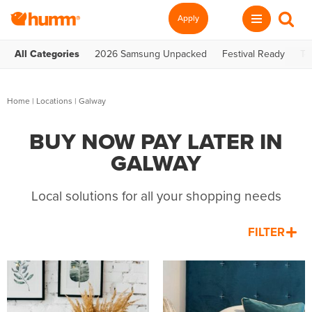
Apply
All Categories
2026 Samsung Unpacked
Festival Ready
Te
Home
|
Locations
| Galway
BUY NOW PAY LATER IN
GALWAY
Local solutions for all your shopping needs
FILTER