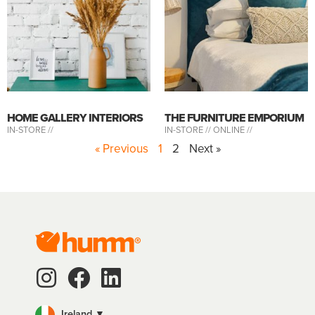
HOME GALLERY INTERIORS
THE FURNITURE EMPORIUM
IN-STORE //
IN-STORE //
ONLINE //
« Previous
1
2
Next »
Ireland ▼