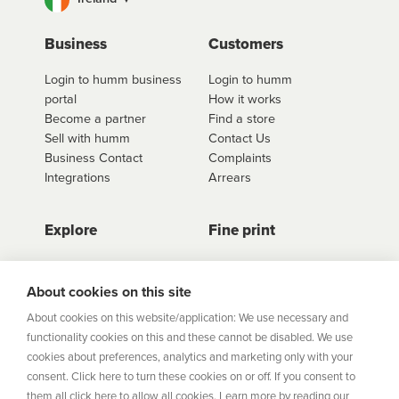
Business
Customers
Login to humm business
Login to humm
portal
How it works
Become a partner
Find a store
Sell with humm
Contact Us
Business Contact
Complaints
Integrations
Arrears
Explore
Fine print
Store Directory
Important Information
Career Vacancies
Help Centre
About cookies on this site
Join Our Talent
Product Profiles
About cookies on this website/application: We use necessary and
Community
functionality cookies on this and these cannot be disabled. We use
Sitemap
cookies about preferences, analytics and marketing only with your
Help Centre
consent. Click here to turn these cookies on or off. If you consent to
Security
them all click here to allow all cookies. Learn more by reading our