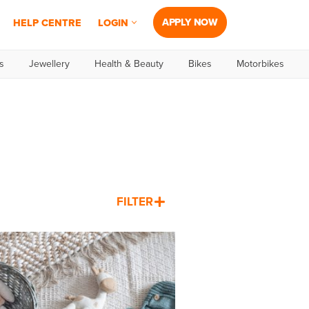
APPLY NOW
HELP CENTRE
LOGIN
s
Jewellery
Health & Beauty
Bikes
Motorbikes
FILTER