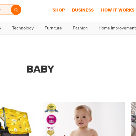
SHOP
BUSINESS
HOW IT WORKS
y
Technology
Furniture
Fashion
Home Improvement
BABY