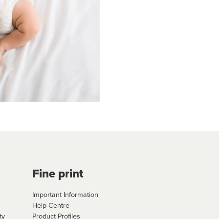
Fine print
Important Information
Help Centre
ty
Product Profiles