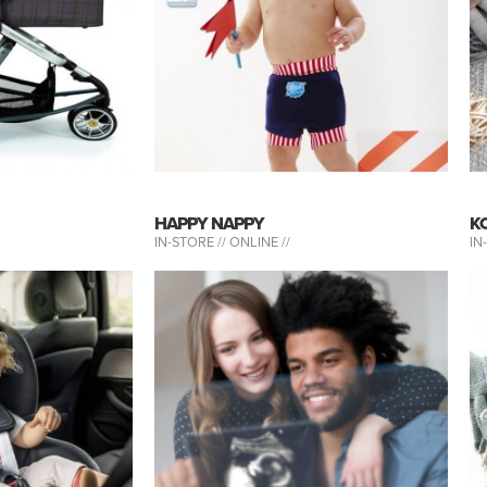
HAPPY NAPPY
K
IN-STORE //
ONLINE //
IN