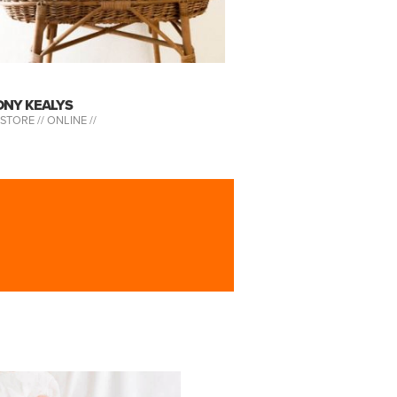
ONY KEALYS
-STORE //
ONLINE //