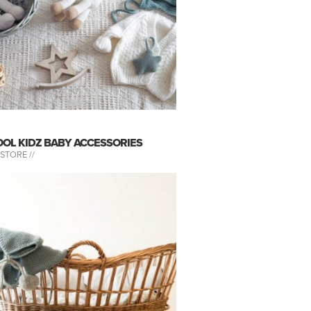
OOL KIDZ BABY ACCESSORIES
-STORE //