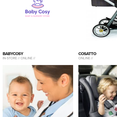
BABYCOSY
COSATTO
IN-STORE //
ONLINE //
ONLINE //