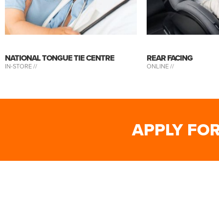
NATIONAL TONGUE TIE CENTRE
REAR FACING
IN-STORE //
ONLINE //
APPLY FO