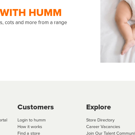
R WITH HUMM
ats, cots and more from a range
Customers
Explore
rtal
Login to humm
Store Directory
How it works
Career Vacancies
Find a store
Join Our Talent Communi