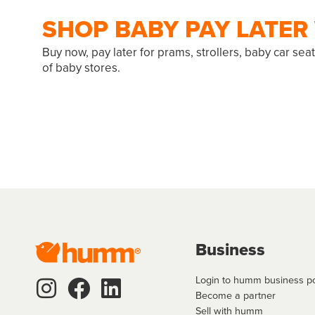
SHOP BABY PAY LATE
Buy now, pay later for prams, strollers, baby car se
of baby stores.
Business
Login to humm business po
Become a partner
Sell with humm