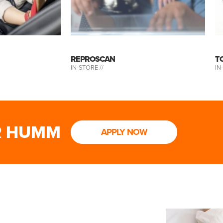
REPROSCAN
T
IN-STORE //
IN
R HUMM
APPLY NOW