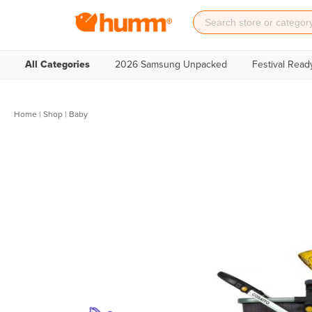
All Categories
2026 Samsung Unpacked
Festival Read
Home
|
Shop
| Baby