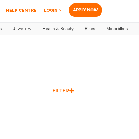
APPLY NOW
HELP CENTRE
LOGIN
s
Jewellery
Health & Beauty
Bikes
Motorbikes
FILTER