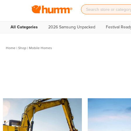
All Categories
2026 Samsung Unpacked
Festival Read
Home
|
Shop
| Mobile Homes