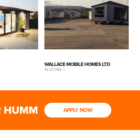
WALLACE MOBILE HOMES LTD
IN-STORE //
R HUMM
APPLY NOW