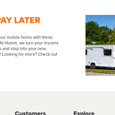
AY LATER
our mobile home with these
 At Humm, we turn your dreams
s and step into your new,
ay! Looking for more? Check out
Customers
Explore