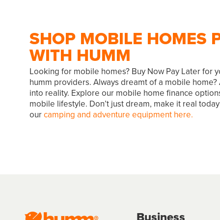
SHOP MOBILE HOMES P
WITH HUMM
Looking for mobile homes? Buy Now Pay Later for y
humm providers. Always dreamt of a mobile home?
into reality. Explore our mobile home finance option
mobile lifestyle. Don’t just dream, make it real tod
our
camping and adventure equipment here.
Business