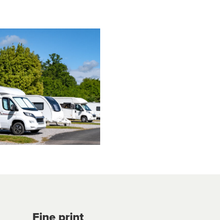
Fine print