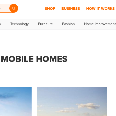
SHOP
BUSINESS
HOW IT WORKS
y
Technology
Furniture
Fashion
Home Improvement
MOBILE HOMES