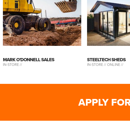
MARK O’DONNELL SALES
STEELTECH SHEDS
IN-STORE //
IN-STORE //
ONLINE //
APPLY FO