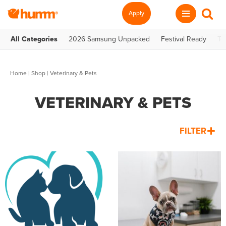
Apply
All Categories
2026 Samsung Unpacked
Festival Ready
Te
Home
|
Shop
| Veterinary & Pets
VETERINARY & PETS
FILTER