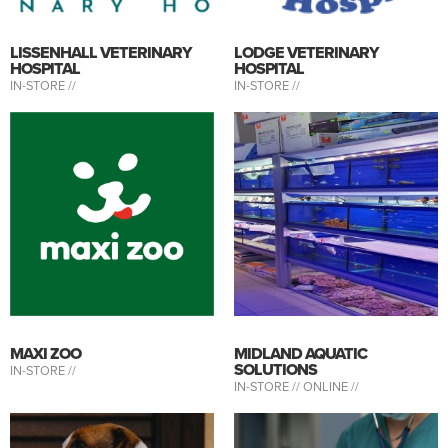
LISSENHALL VETERINARY
LODGE VETERINARY
HOSPITAL
HOSPITAL
IN-STORE //
IN-STORE //
MAXI ZOO
MIDLAND AQUATIC
SOLUTIONS
IN-STORE //
IN-STORE //
ONLINE //