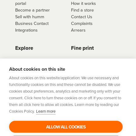
portal
How it works
Become a partner
Find a store
Sell with humm
Contact Us
Business Contact
Complaints
Integrations
Arrears
Explore
Fine print
Store Directory
Important Information
Career Vacancies
Help Centre
About cookies on this site
Join Our Talent
Product Profiles
About cookies on this website/application: We use necessary and
Community
functionality cookies on this and these cannot be disabled. We use
Sitemap
cookies about preferences, analytics and marketing only with your
Help Centre
consent. Click here to turn these cookies on or off. If you consent to
Security
them all click here to allow all cookies. Learn more by reading our
Cookies Policy.
Learn more
Flexifi Europe Limited, trading as humm is regulated by
the Central Bank of Ireland. Flexifi
ALLOW ALL COOKIES
Europe Limited is registered in Ireland. Registered
number: 600124. Registered office: