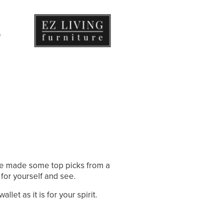
ve made some top picks from a
 for yourself and see.
let as it is for your spirit.