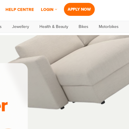
APPLY NOW
HELP CENTRE
LOGIN
s
Jewellery
Health & Beauty
Bikes
Motorbikes