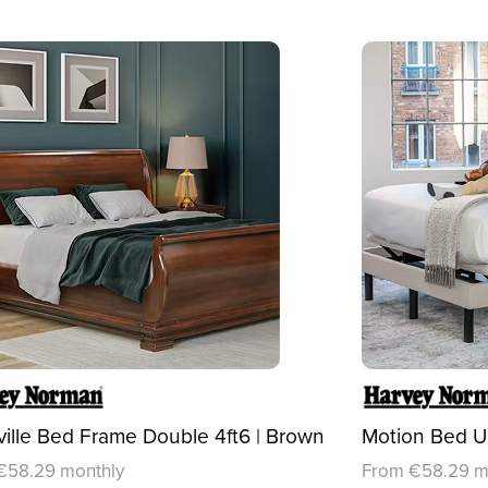
ille Bed Frame Double 4ft6 | Brown
Motion Bed U5
€58.29 monthly
From €58.29 m