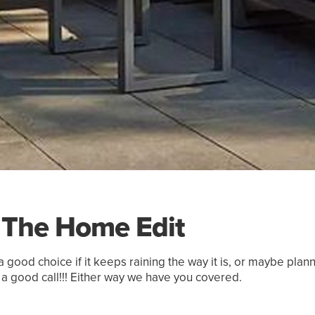
The Home Edit
 good choice if it keeps raining the way it is, or maybe pla
 a good call!!! Either way we have you covered.