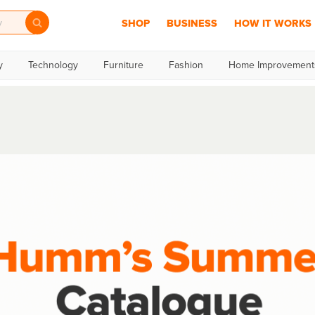
SHOP
BUSINESS
HOW IT WORKS
y
Technology
Furniture
Fashion
Home Improvement