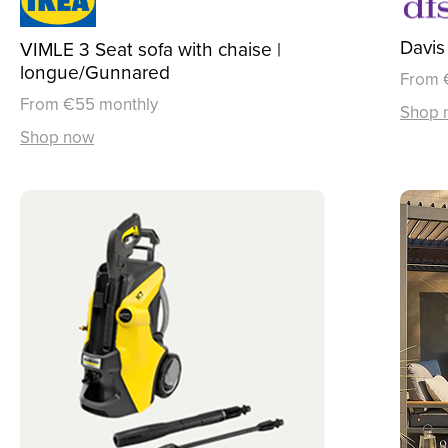
Davis
VIMLE 3 Seat sofa with chaise |
longue/Gunnared
From 
From €55 monthly
Shop 
Shop now