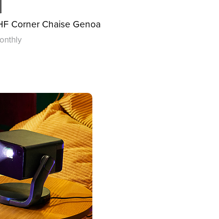
LHF Corner Chaise Genoa
onthly