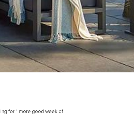
nning for 1 more good week of