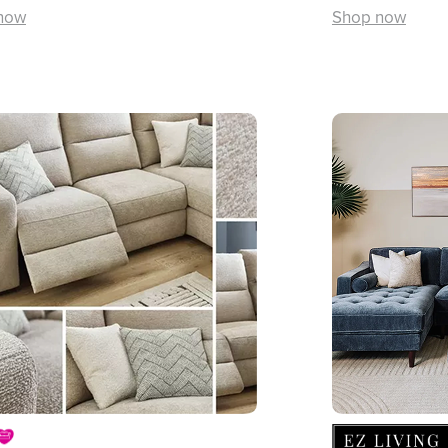
now
Shop now