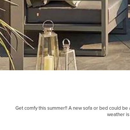
Get comfy this summer!! A new sofa or bed could be a
weather is