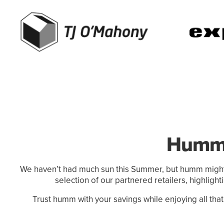
Humm'
We haven’t had much sun this Summer, but humm might 
selection of our partnered retailers, highligh
Trust humm with your savings while enjoying all that g