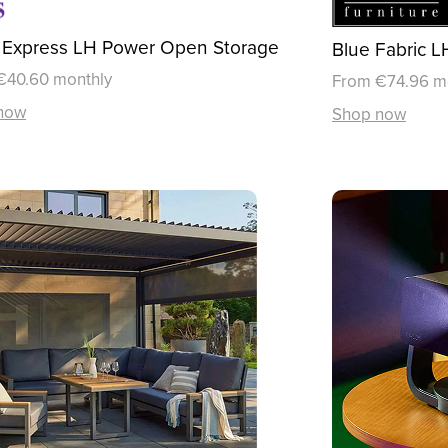
 Express LH Power Open Storage
Blue Fabric 
€40.60 monthly
From €74.96 m
now
Shop now