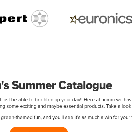
s Summer Catalogue
just be able to brighten up your day!! Here at humm we ha
ting some exciting and maybe essential products. Take a look
reen-themed fun, and you’ll see it’s as much a win for your wal