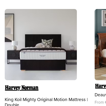
Deauv
King Koil Mighty Original Motion Mattress |
From 
Double