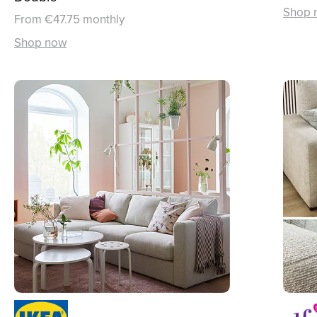
Shop 
From €47.75 monthly
Shop now