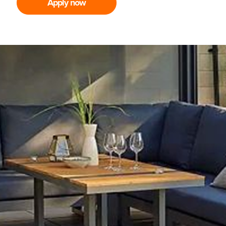
Apply now