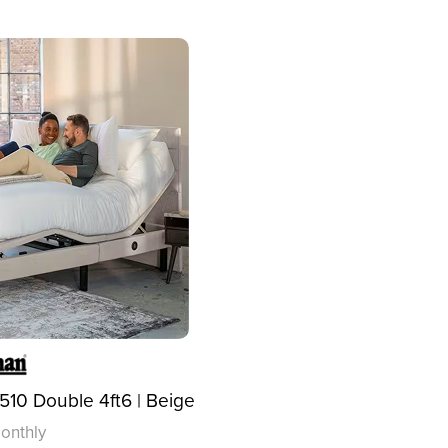
10 Double 4ft6 | Beige
onthly