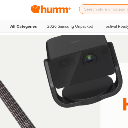
All Categories
2026 Samsung Unpacked
Festival Read