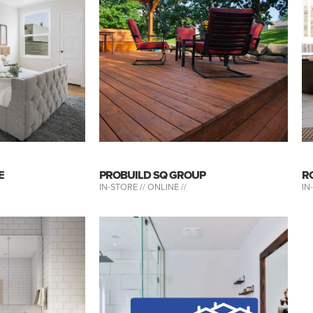
E
PROBUILD SQ GROUP
R
IN-STORE //
ONLINE //
IN