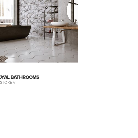
OYAL BATHROOMS
-STORE //