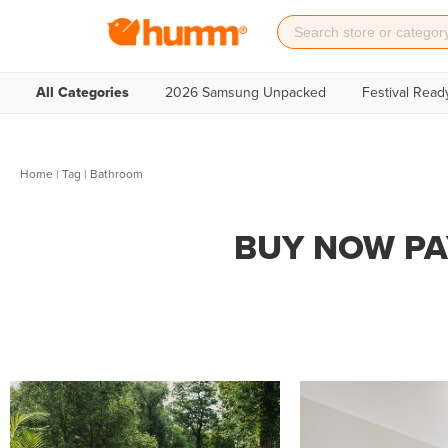
All Categories
2026 Samsung Unpacked
Festival Read
Home
|
Tag
| Bathroom
BUY NOW PA