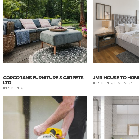
CORCORANS FURNITURE & CARPETS
JMR HOUSE TO HOM
LTD
IN-STORE //
ONLINE //
IN-STORE //