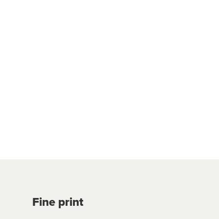
Fine print