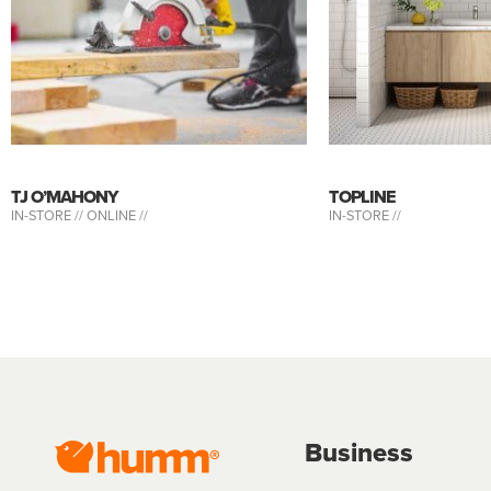
TJ O’MAHONY
TOPLINE
IN-STORE //
ONLINE //
IN-STORE //
Business