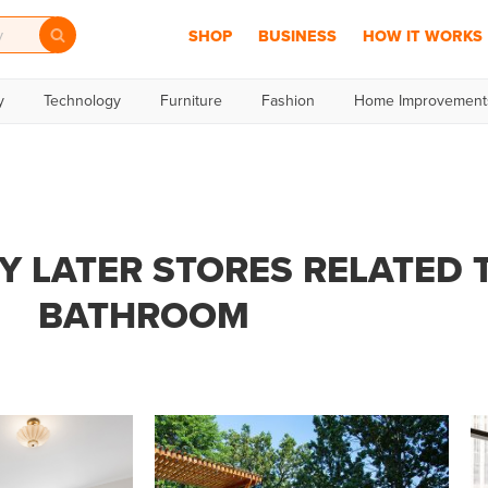
SHOP
BUSINESS
HOW IT WORKS
y
Technology
Furniture
Fashion
Home Improvement
Y LATER STORES RELATED 
BATHROOM