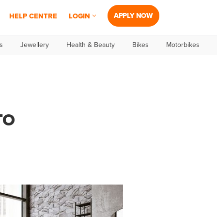
APPLY NOW
HELP CENTRE
LOGIN
s
Jewellery
Health & Beauty
Bikes
Motorbikes
TO