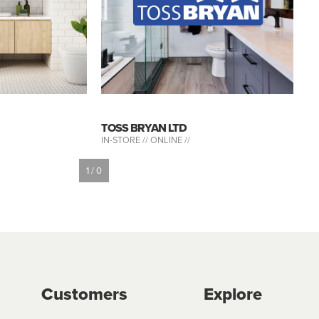
TOSS BRYAN LTD
IN-STORE //
ONLINE //
1 / 0
Customers
Explore