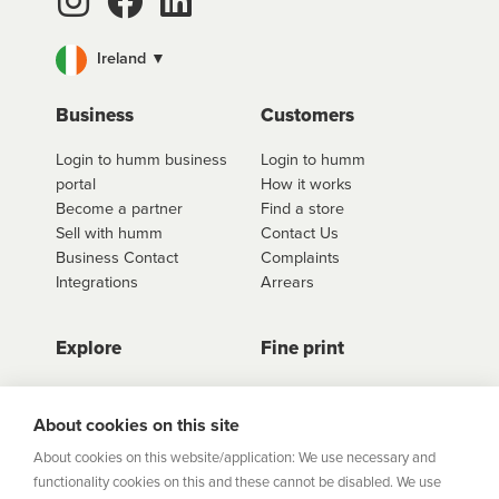
Ireland ▼
Business
Customers
Login to humm business
Login to humm
portal
How it works
Become a partner
Find a store
Sell with humm
Contact Us
Business Contact
Complaints
Integrations
Arrears
Explore
Fine print
Store Directory
Important Information
Career Vacancies
Help Centre
About cookies on this site
Join Our Talent
Product Profiles
About cookies on this website/application: We use necessary and
Community
functionality cookies on this and these cannot be disabled. We use
Sitemap