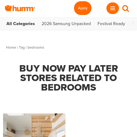
Apply
All Categories
2026 Samsung Unpacked
Festival Ready
Te
Home
|
Tag
| bedrooms
BUY NOW PAY LATER
STORES RELATED TO
BEDROOMS