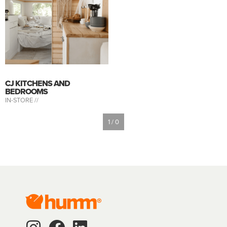
CJ KITCHENS AND
BEDROOMS
IN-STORE //
1 / 0