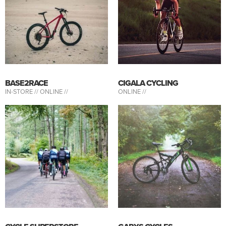
BASE2RACE
CIGALA CYCLING
IN-STORE //
ONLINE //
ONLINE //