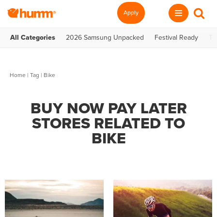
Apply
All Categories
2026 Samsung Unpacked
Festival Ready
Te
Home
|
Tag
| Bike
BUY NOW PAY LATER
STORES RELATED TO
BIKE