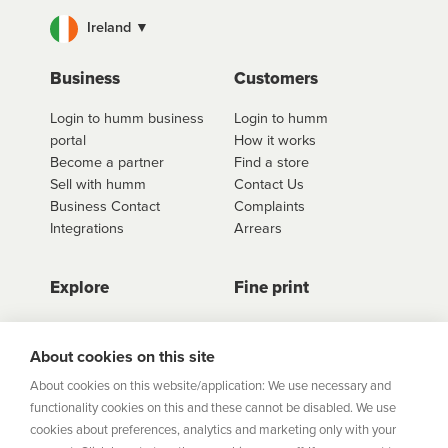
Ireland ▼
Business
Customers
Login to humm business
Login to humm
portal
How it works
Become a partner
Find a store
Sell with humm
Contact Us
Business Contact
Complaints
Integrations
Arrears
Explore
Fine print
Store Directory
Important Information
Career Vacancies
Help Centre
About cookies on this site
Join Our Talent
Product Profiles
About cookies on this website/application: We use necessary and
Community
functionality cookies on this and these cannot be disabled. We use
Sitemap
cookies about preferences, analytics and marketing only with your
Help Centre