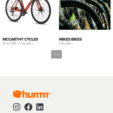
MCCARTHY CYCLES
MIKES BIKES
IN-STORE //
ONLINE //
ONLINE //
1 / 0