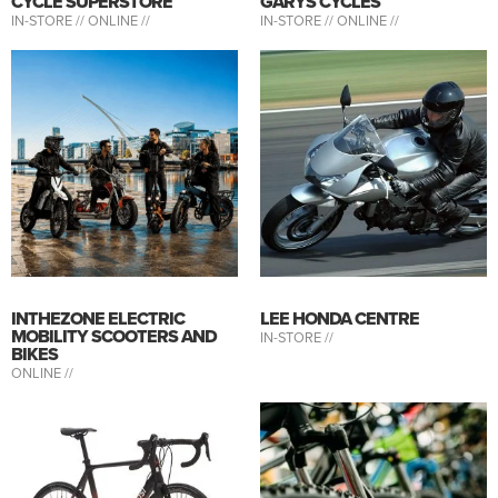
CYCLE SUPERSTORE
GARYS CYCLES
IN-STORE //
ONLINE //
IN-STORE //
ONLINE //
INTHEZONE ELECTRIC
LEE HONDA CENTRE
MOBILITY SCOOTERS AND
IN-STORE //
BIKES
ONLINE //