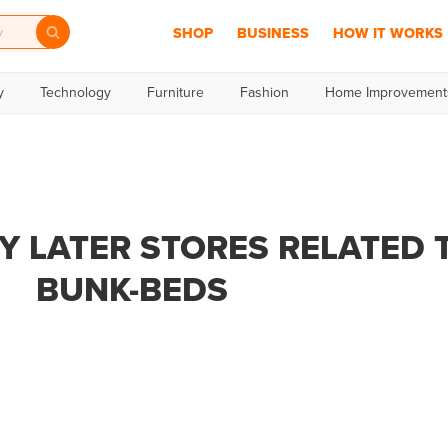
SHOP
BUSINESS
HOW IT WORKS
y
Technology
Furniture
Fashion
Home Improvement
Y LATER STORES RELATED 
BUNK-BEDS