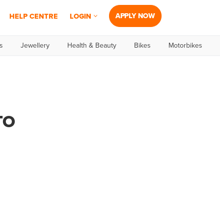
APPLY NOW
HELP CENTRE
LOGIN
s
Jewellery
Health & Beauty
Bikes
Motorbikes
TO