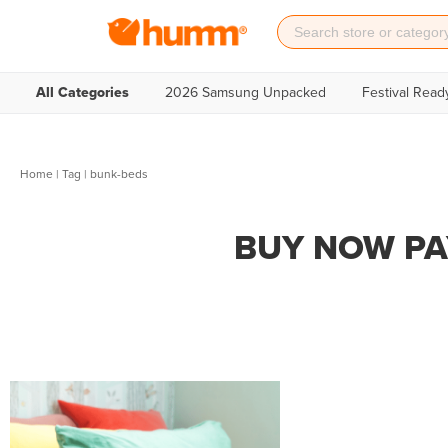
All Categories
2026 Samsung Unpacked
Festival Read
Home
|
Tag
| bunk-beds
BUY NOW PA