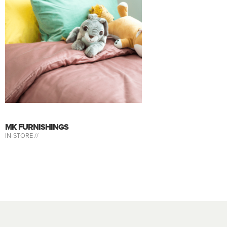
MK FURNISHINGS
IN-STORE //