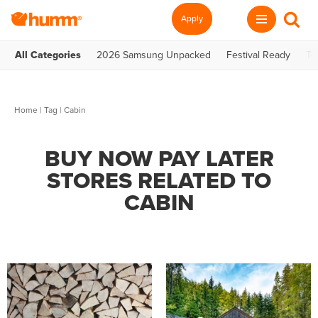
Apply
All Categories
2026 Samsung Unpacked
Festival Ready
Te
Home
|
Tag
| Cabin
BUY NOW PAY LATER
STORES RELATED TO
CABIN