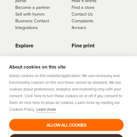
portal
How it works
Become a partner
Find a store
Sell with humm
Contact Us
Business Contact
Complaints
Integrations
Arrears
Explore
Fine print
Store Directory
Important Information
Career Vacancies
Help Centre
About cookies on this site
Join Our Talent
Product Profiles
About cookies on this website/application: We use necessary and
Community
functionality cookies on this and these cannot be disabled. We use
Sitemap
cookies about preferences, analytics and marketing only with your
Help Centre
consent. Click here to turn these cookies on or off. If you consent to
Security
them all click here to allow all cookies. Learn more by reading our
Cookies Policy.
Learn more
Flexifi Europe Limited, trading as humm is regulated by
the Central Bank of Ireland. Flexifi
ALLOW ALL COOKIES
Europe Limited is registered in Ireland. Registered
number: 600124. Registered office: