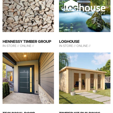
HENNESSY TIMBER GROUP
LOGHOUSE
IN-STORE //
ONLINE //
IN-STORE //
ONLINE //