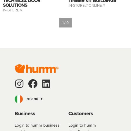
TECHNICAL DOOR
TIMBER KIT BUILDINGS
SOLUTIONS
IN-STORE //
ONLINE //
IN-STORE //
1 / 0
Ireland ▼
Business
Customers
Login to humm business
Login to humm