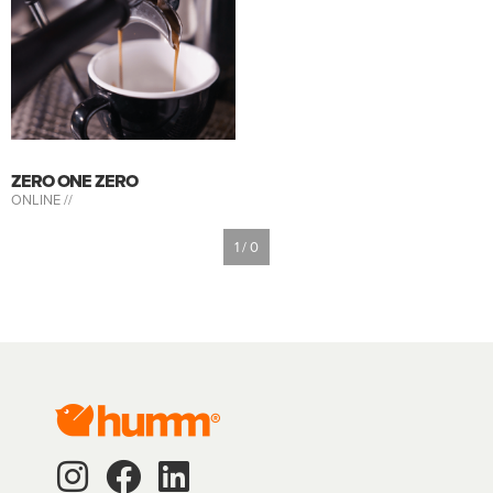
ZERO ONE ZERO
ONLINE //
1 / 0