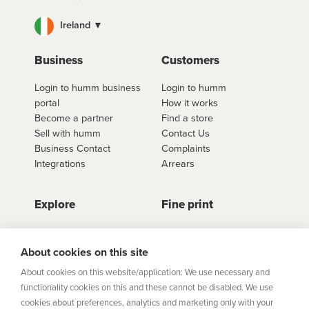
Ireland ▼
Business
Customers
Login to humm business
Login to humm
portal
How it works
Become a partner
Find a store
Sell with humm
Contact Us
Business Contact
Complaints
Integrations
Arrears
Explore
Fine print
Store Directory
Important Information
Career Vacancies
Help Centre
About cookies on this site
Join Our Talent
Product Profiles
About cookies on this website/application: We use necessary and
Community
functionality cookies on this and these cannot be disabled. We use
Sitemap
cookies about preferences, analytics and marketing only with your
Help Centre