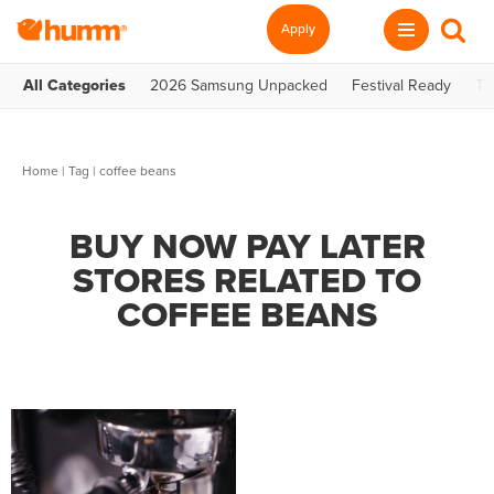
Apply
All Categories
2026 Samsung Unpacked
Festival Ready
Te
Home
|
Tag
| coffee beans
BUY NOW PAY LATER
STORES RELATED TO
COFFEE BEANS