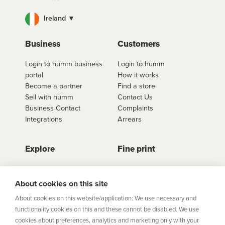
Ireland ▼
Business
Customers
Login to humm business
Login to humm
portal
How it works
Become a partner
Find a store
Sell with humm
Contact Us
Business Contact
Complaints
Integrations
Arrears
Explore
Fine print
Store Directory
Important Information
Career Vacancies
Help Centre
About cookies on this site
Join Our Talent
Product Profiles
About cookies on this website/application: We use necessary and
Community
functionality cookies on this and these cannot be disabled. We use
Sitemap
cookies about preferences, analytics and marketing only with your
Help Centre