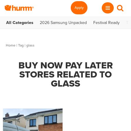
Apply
All Categories
2026 Samsung Unpacked
Festival Ready
Te
Home
|
Tag
| glass
BUY NOW PAY LATER
STORES RELATED TO
GLASS