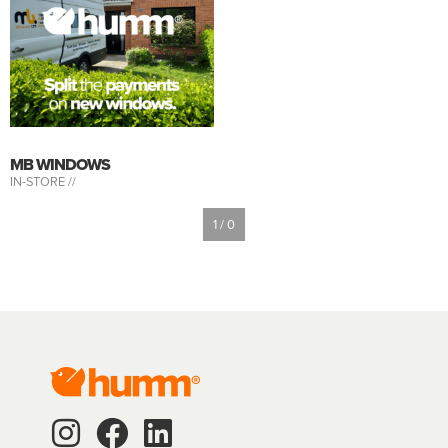
MB WINDOWS
IN-STORE //
1 / 0