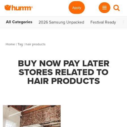
Apply
All Categories
2026 Samsung Unpacked
Festival Ready
Te
Home
|
Tag
| hair products
BUY NOW PAY LATER
STORES RELATED TO
HAIR PRODUCTS