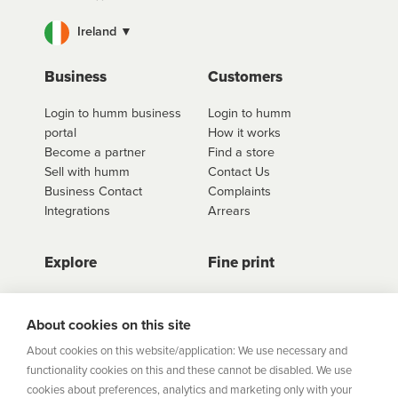
Ireland ▼
Business
Customers
Login to humm business
Login to humm
portal
How it works
Become a partner
Find a store
Sell with humm
Contact Us
Business Contact
Complaints
Integrations
Arrears
Explore
Fine print
Store Directory
Important Information
Career Vacancies
Help Centre
About cookies on this site
Join Our Talent
Product Profiles
About cookies on this website/application: We use necessary and
Community
functionality cookies on this and these cannot be disabled. We use
Sitemap
cookies about preferences, analytics and marketing only with your
Help Centre