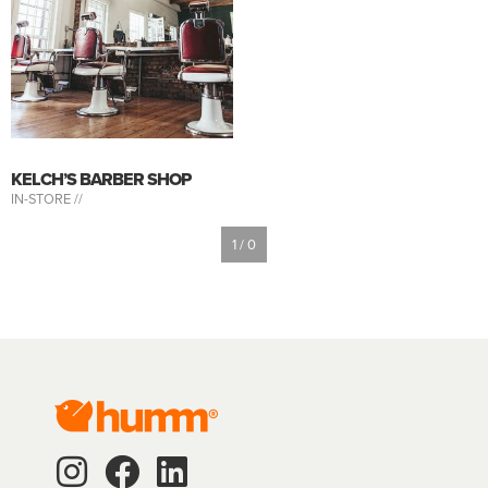
KELCH’S BARBER SHOP
IN-STORE //
1 / 0